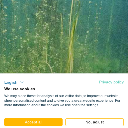
Privacy policy
English
We use cookies
We may place these for analysis of our visitor data, to improve our website,
show personalised content and to give you a great website experience. For
more information about the cookies we use open the settings.
Accept all
No, adjust