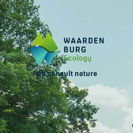
we consult nature