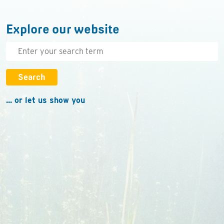
Explore our website
Search
... or let us show you