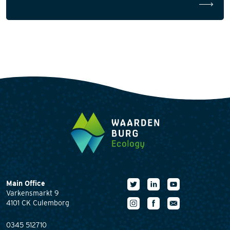
Main Office
Varkensmarkt 9
4101 CK Culemborg
0345 512710