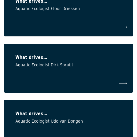
What drives...
Aquatic Ecologist Floor Driessen
What drives...
Aquatic Ecologist Dirk Spruijt
What drives...
Aquatic Ecologist Udo van Dongen