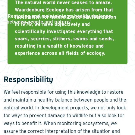
The natural world never ceases to amaze.
Waardenburg Ecology has arisen from that
'
Restoring and maintaining a healthy balance
fascination for nature. Since our foundation
between people and nature
'
in 1979, we have objectively and
scientifically investigated everything that
soars, scurries, slithers, swims and seeds,
resulting in a wealth of knowledge and
experience across all fields of ecology.
Responsibility
We feel responsible for using this knowledge to restore
and maintain a healthy balance between people and the
natural world. In development projects, we not only look
for ways to prevent damage to wildlife but also look for
ways to benefit it. When monitoring ecosystems, we
assure the correct interpretation of the situation and