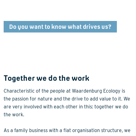
Do you want to know what drives us?
Together we do the work
Characteristic of the people at Waardenburg Ecology is
the passion for nature and the drive to add value to it. We
are very involved with each other in this: together we do
the work.
As a family business with a flat organisation structure, we