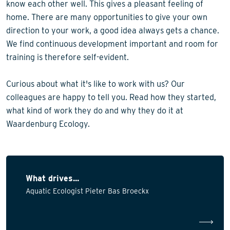
know each other well. This gives a pleasant feeling of
home. There are many opportunities to give your own
direction to your work, a good idea always gets a chance.
We find continuous development important and room for
training is therefore self-evident.
Curious about what it's like to work with us? Our
colleagues are happy to tell you. Read how they started,
what kind of work they do and why they do it at
Waardenburg Ecology.
What drives...
Aquatic Ecologist Pieter Bas Broeckx