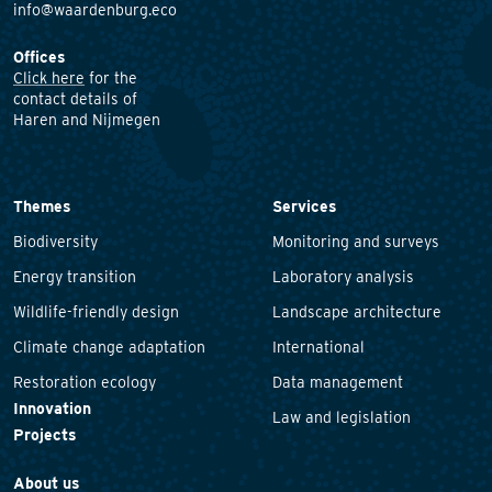
info@waardenburg.eco
Offices
Click here
for the
contact details of
Haren and Nijmegen
Themes
Services
Biodiversity
Monitoring and surveys
Energy transition
Laboratory analysis
Wildlife-friendly design
Landscape architecture
Climate change adaptation
International
Restoration ecology
Data management
Innovation
Law and legislation
Projects
About us