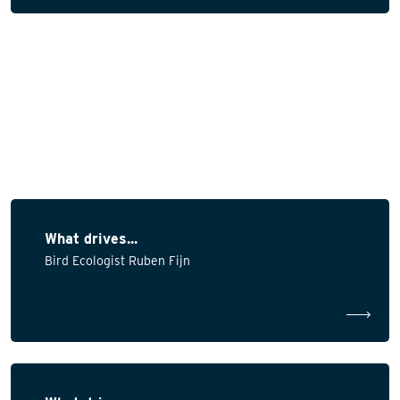
What drives...
Bird Ecologist Ruben Fijn