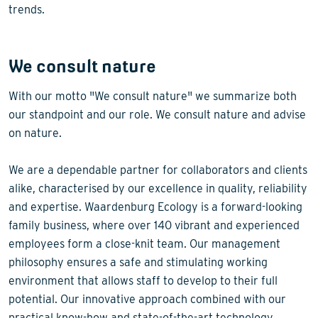
trends.
We consult nature
With our motto "We consult nature" we summarize both
our standpoint and our role. We consult nature and advise
on nature.
We are a dependable partner for collaborators and clients
alike, characterised by our excellence in quality, reliability
and expertise. Waardenburg Ecology is a forward-looking
family business, where over 140 vibrant and experienced
employees form a close-knit team. Our management
philosophy ensures a safe and stimulating working
environment that allows staff to develop to their full
potential. Our innovative approach combined with our
practical know-how and state-of-the-art technology