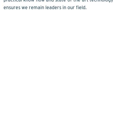
ensures we remain leaders in our field.