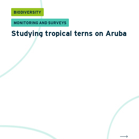
BIODIVERSITY
MONITORING AND SURVEYS
Studying tropical terns on Aruba