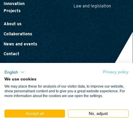
Innovation
Law and legislation
Projects
About us
Collaborations
News and events
Contact
Privacy policy
English
We use cookies
Privacy statement
We may place these for analysis of our visitor data, to improve our website,
Cookie policy
show personalised content and to give you a great website experience. For
more information about the cookies we use open the settings.
Terms and conditions
Accept all
No, adjust