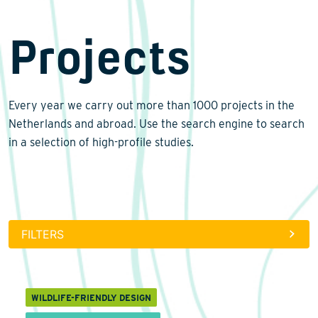
Projects
Biodiversity
Restoration ecology
Every year we carry out more than 1000 projects in the
Wildlife-friendly design
Renewable energy
Netherlands and abroad. Use the search engine to search
Climate change
in a selection of high-profile studies.
Monitoring and surveys
Lab analyses
Data management
FILTERS
International
Laws and regulations
Landscape architecture
WILDLIFE-FRIENDLY DESIGN