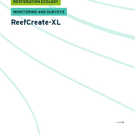
RESTORATION ECOLOGY
MONITORING AND SURVEYS
ReefCreate-XL