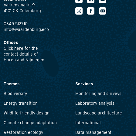
Varkensmarkt 9
4101 CK Culemborg
0345 512710
info@waardenburg.eco
Offices
Click here
for the
contact details of
Haren and Nijmegen
Themes
Services
Biodiversity
Monitoring and surveys
Energy transition
Laboratory analysis
Wildlife-friendly design
Landscape architecture
Climate change adaptation
International
Restoration ecology
Data management