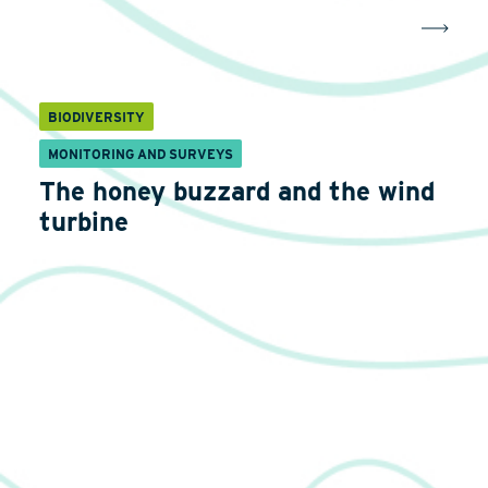
BIODIVERSITY
MONITORING AND SURVEYS
The honey buzzard and the wind
turbine