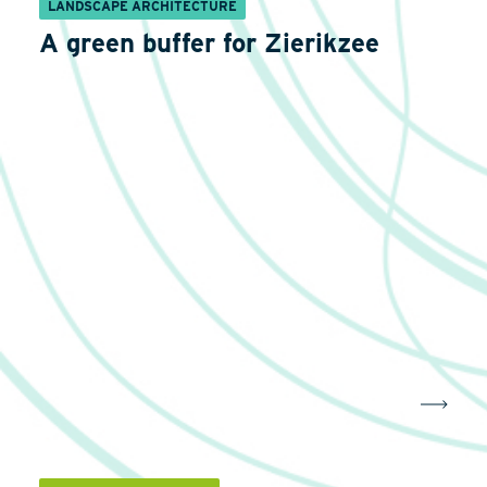
LANDSCAPE ARCHITECTURE
A green buffer for Zierikzee