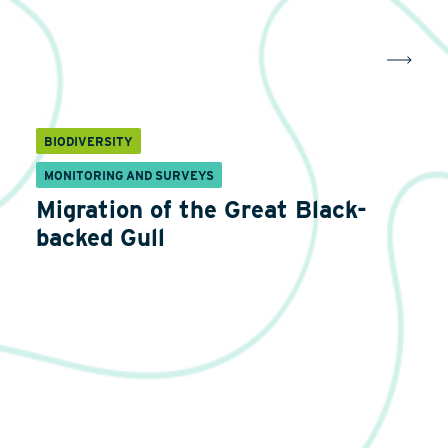
BIODIVERSITY
MONITORING AND SURVEYS
Migration of the Great Black-
backed Gull