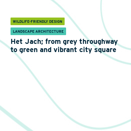
WILDLIFE-FRIENDLY DESIGN
LANDSCAPE ARCHITECTURE
Het Jach; from grey throughway
to green and vibrant city square