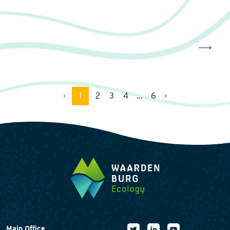
1
2
3
4
...
6
Main Office