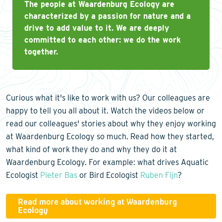
The people at Waardenburg Ecology are
characterized by a passion for nature and a
drive to add value to it. We are deeply
committed to each other: we do the work
together.
Curious what it's like to work with us? Our colleagues are
happy to tell you all about it. Watch the videos below or
read our colleagues' stories about why they enjoy working
at Waardenburg Ecology so much. Read how they started,
what kind of work they do and why they do it at
Waardenburg Ecology. For example: what drives Aquatic
Ecologist
Pieter Bas
or Bird Ecologist
Ruben Fijn
?
Read more about working at Waardenburg
Ecology