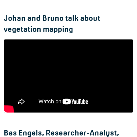
Johan and Bruno talk about
vegetation mapping
Bas Engels, Researcher-Analyst,