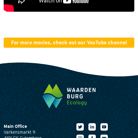
For more movies, check out our YouTube channel
Main Office
Varkensmarkt 9