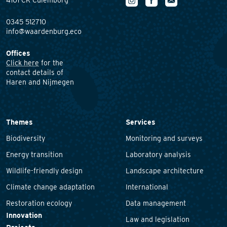
4101 CK Culemborg
0345 512710
info@waardenburg.eco
Offices
Click here
for the
contact details of
Haren and Nijmegen
Themes
Services
Biodiversity
Monitoring and surveys
Energy transition
Laboratory analysis
Wildlife-friendly design
Landscape architecture
Climate change adaptation
International
Restoration ecology
Data management
Innovation
Law and legislation