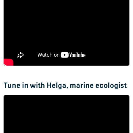
Tune in with Helga, marine ecologist