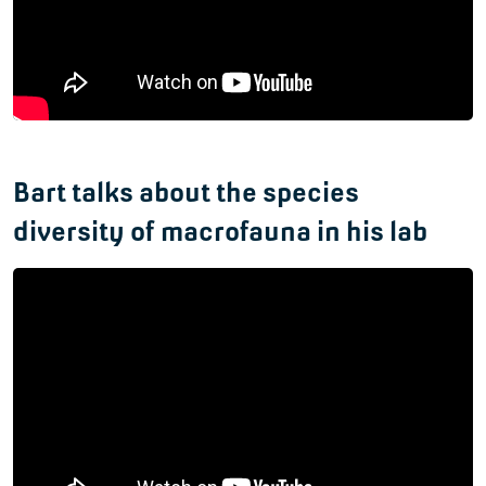
Bart talks about the species
diversity of macrofauna in his lab