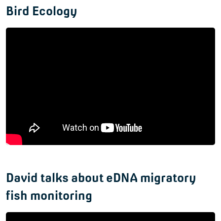
Bird Ecology
David talks about eDNA migratory
fish monitoring