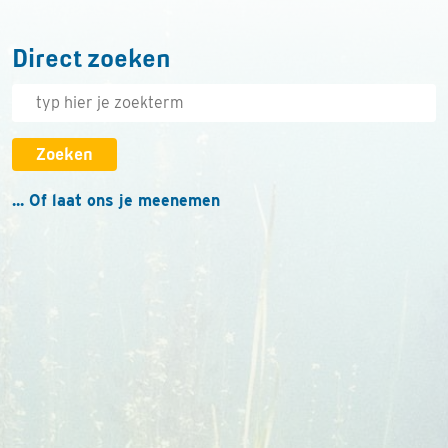
Direct zoeken
Zoeken
... Of laat ons je meenemen