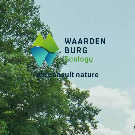
we consult nature