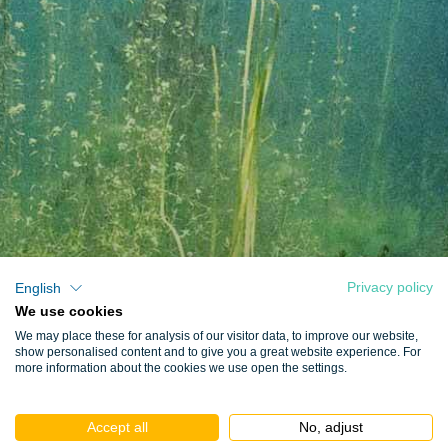
Privacy policy
English
We use cookies
We may place these for analysis of our visitor data, to improve our website,
show personalised content and to give you a great website experience. For
more information about the cookies we use open the settings.
Accept all
No, adjust