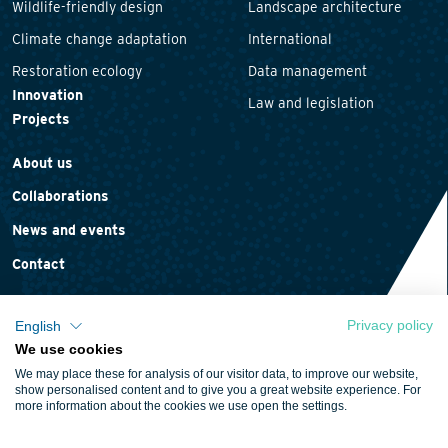
Wildlife-friendly design
Landscape architecture
Climate change adaptation
International
Restoration ecology
Data management
Innovation
Law and legislation
Projects
About us
Collaborations
News and events
Contact
Privacy policy
English
We use cookies
Privacy statement
We may place these for analysis of our visitor data, to improve our website,
Cookie policy
show personalised content and to give you a great website experience. For
more information about the cookies we use open the settings.
Terms and conditions