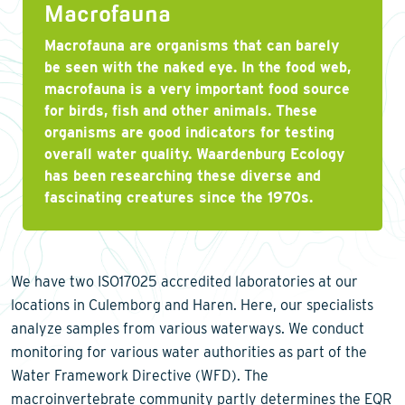
Macrofauna
Macrofauna are organisms that can barely
be seen with the naked eye. In the food web,
macrofauna is a very important food source
for birds, fish and other animals. These
organisms are good indicators for testing
overall water quality. Waardenburg Ecology
has been researching these diverse and
fascinating creatures since the 1970s.
We have two ISO17025 accredited laboratories at our
locations in Culemborg and Haren. Here, our specialists
analyze samples from various waterways. We conduct
monitoring for various water authorities as part of the
Water Framework Directive (WFD). The
macroinvertebrate community partly determines the EQR