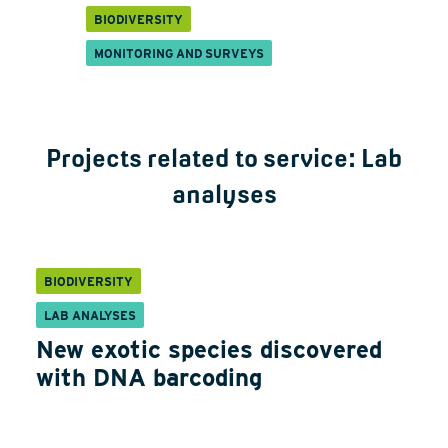
BIODIVERSITY
MONITORING AND SURVEYS
Projects related to service:
Lab
analyses
BIODIVERSITY
LAB ANALYSES
New exotic species discovered
with DNA barcoding