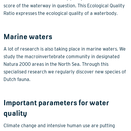
score of the waterway in question. This Ecological Quality
Ratio expresses the ecological quality of a waterbody.
Marine waters
A lot of research is also taking place in marine waters. We
study the macroinvertebrate community in designated
Natura 2000 areas in the North Sea. Through this
specialised research we regularly discover new species of
Dutch fauna.
Important parameters for water
quality
Climate change and intensive human use are putting