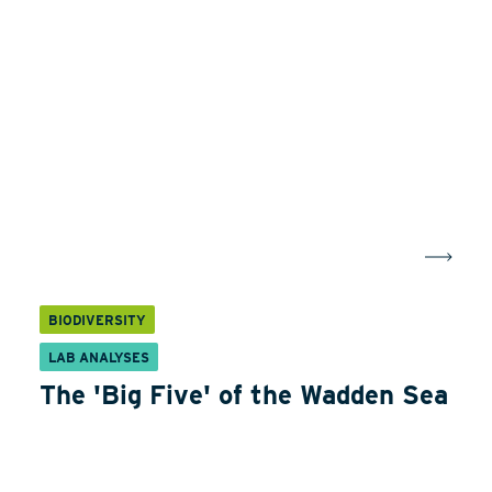
BIODIVERSITY
LAB ANALYSES
The 'Big Five' of the Wadden Sea