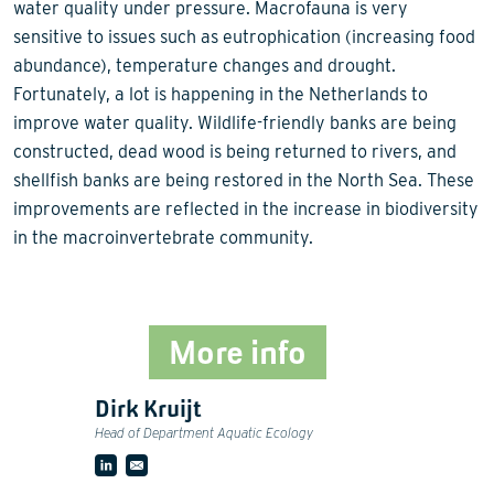
water quality under pressure. Macrofauna is very
sensitive to issues such as eutrophication (increasing food
abundance), temperature changes and drought.
Fortunately, a lot is happening in the Netherlands to
improve water quality. Wildlife-friendly banks are being
constructed, dead wood is being returned to rivers, and
shellfish banks are being restored in the North Sea. These
improvements are reflected in the increase in biodiversity
in the macroinvertebrate community.
More info
Dirk Kruijt
Head of Department Aquatic Ecology