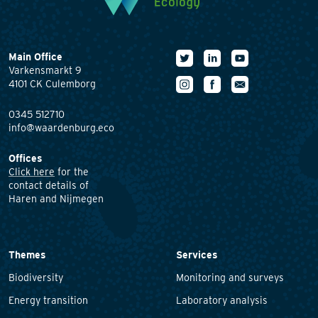
Main Office
Varkensmarkt 9
4101 CK Culemborg
0345 512710
info@waardenburg.eco
Offices
Click here
for the
contact details of
Haren and Nijmegen
Themes
Services
Biodiversity
Monitoring and surveys
Energy transition
Laboratory analysis