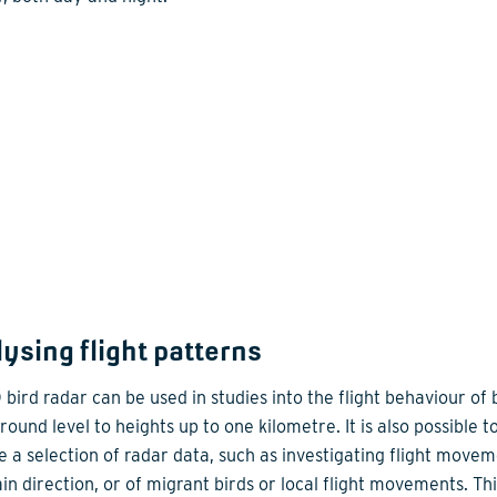
ysing flight patterns
bird radar can be used in studies into the flight behaviour of b
ound level to heights up to one kilometre. It is also possible t
e a selection of radar data, such as investigating flight movem
in direction, or of migrant birds or local flight movements. Thi