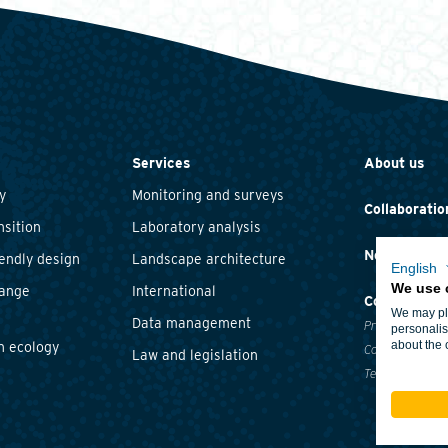
Services
About us
y
Monitoring and surveys
Collaboratio
nsition
Laboratory analysis
News and ev
iendly design
Landscape architecture
English
We use 
hange
International
Contact
We may pla
Data management
Privacy statem
personalis
about the 
n ecology
Cookie policy
Law and legislation
Terms and cond