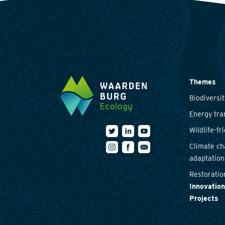
Themes
Biodiversit
Energy tra
Wildlife-fr
Climate c
adaptation
Restoratio
Innovation
Projects