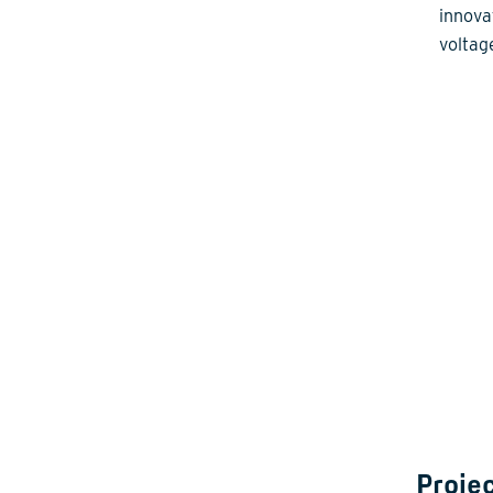
innova
voltag
Projec