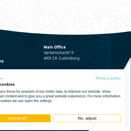
Main Office
Varkensmarkt 9
4101 CK Culemborg
ns
0345 512710
ents
info@waardenburg.eco
Privacy policy
cookies
Offices
ce these for analysis of our visitor data, to improve our website, show
Click here
for the
ent
ed content and to give you a great website experience. For more information
contact details of
cookies we use open the settings.
Haren and Nijmegen
itions
Accept all
No, adjust