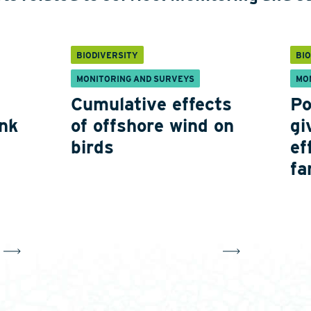
BIODIVERSITY
BI
MONITORING AND SURVEYS
MO
Cumulative effects
Po
nk
of offshore wind on
gi
birds
ef
fa