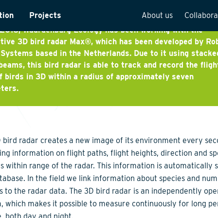
x
tion
Projects
About us
Collabora
 2018, Waardenburg Ecology has been working with the
rveys
Team overview
tive 3D bird radar Max®, which has been developed by Ro
Systems based in the Netherlands. Due to it using stacke
is
Our vision
beams, this bird radar is able to track and record the fligh
f birds in 3D within a radius of approximately seven
cture
Our history
ters.
Social responsibilit
e
Quality assurance
n
Vacancies
 bird radar creates a new image of its environment every sec
See how we work
ing information on flight paths, flight heights, direction and s
ds within range of the radar. This information is automatically 
atabase. In the field we link information about species and nu
ds to the radar data. The 3D bird radar is an independently ope
, which makes it possible to measure continuously for long pe
e, both day and night.