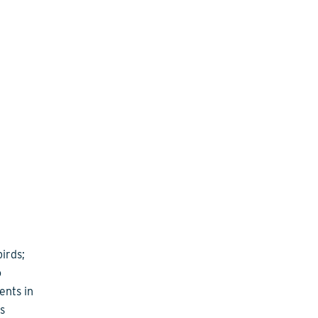
irds;
o
ents in
s