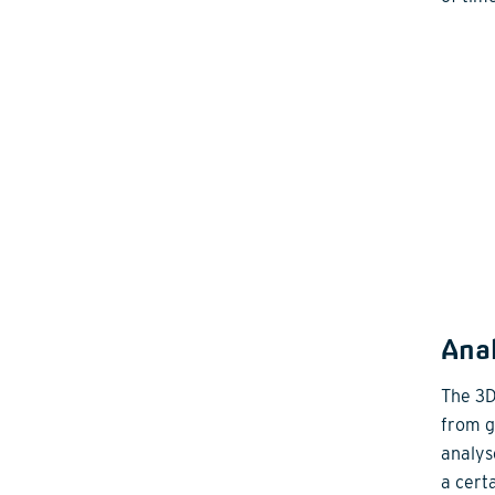
Anal
The 3D 
from gr
analys
a certa