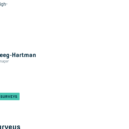
igh-
heeg-Hartman
anager
 SURVEYS
urveys