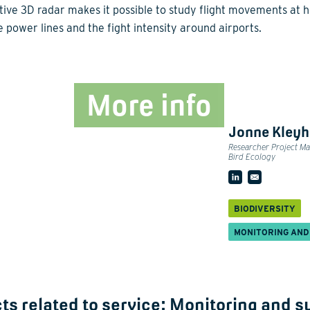
tive 3D radar makes it possible to study flight movements at h
e power lines and the fight intensity around airports.
More info
Jonne Kley
Researcher Project M
Bird Ecology
BIODIVERSITY
MONITORING AND
ts related to service:
Monitoring and s