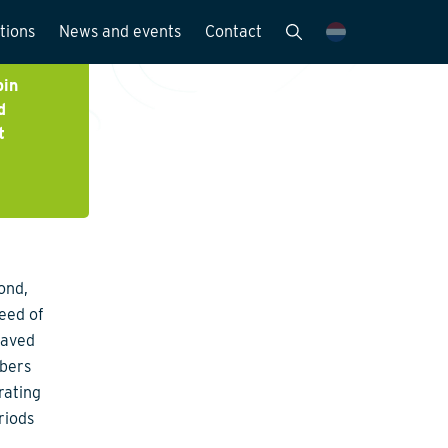
tions
News and events
Contact
Publications
bin
d
News and media
t
y
ond,
peed of
saved
mbers
rating
riods