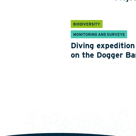
BIODIVERSITY
MONITORING AND SURVEYS
Diving expedition
on the Dogger Ba