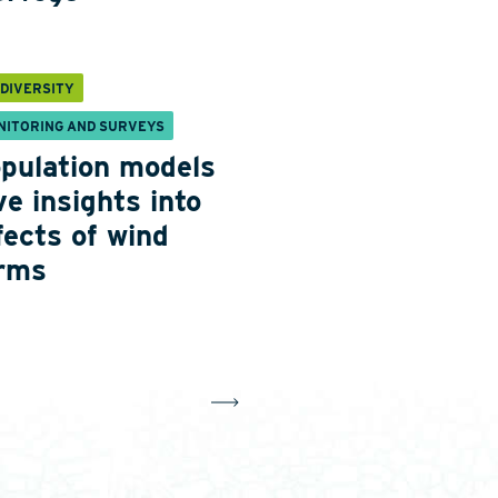
ODIVERSITY
NITORING AND SURVEYS
pulation models
ve insights into
fects of wind
rms