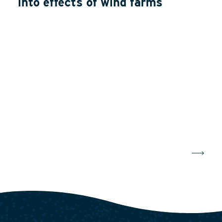
into effects of wind farms