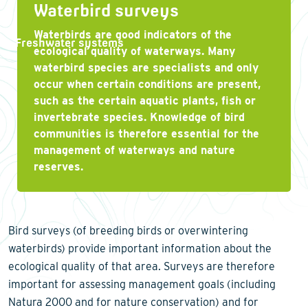
Waterbird surveys
Waterbirds are good indicators of the
Freshwater systems
ecological quality of waterways. Many
waterbird species are specialists and only
occur when certain conditions are present,
such as the certain aquatic plants, fish or
invertebrate species. Knowledge of bird
communities is therefore essential for the
management of waterways and nature
reserves.
Bird surveys (of breeding birds or overwintering
waterbirds) provide important information about the
ecological quality of that area. Surveys are therefore
important for assessing management goals (including
Natura 2000 and for nature conservation) and for