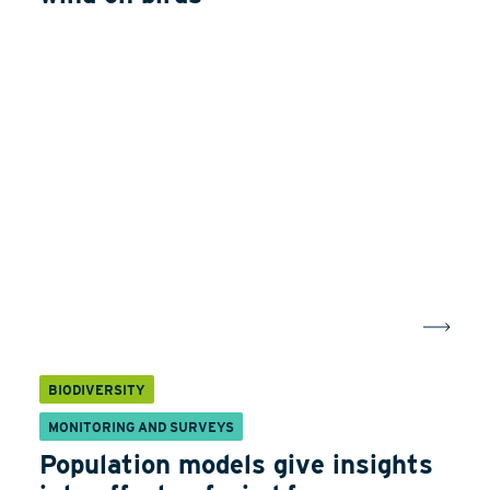
BIODIVERSITY
MONITORING AND SURVEYS
Population models give insights