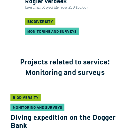
Rogier Verbeek
Consultant Project Manager Bird Ecology
BIODIVERSITY
MONITORING AND SURVEYS
Projects related to service:
Monitoring and surveys
BIODIVERSITY
MONITORING AND SURVEYS
Diving expedition on the Dogger
Bank