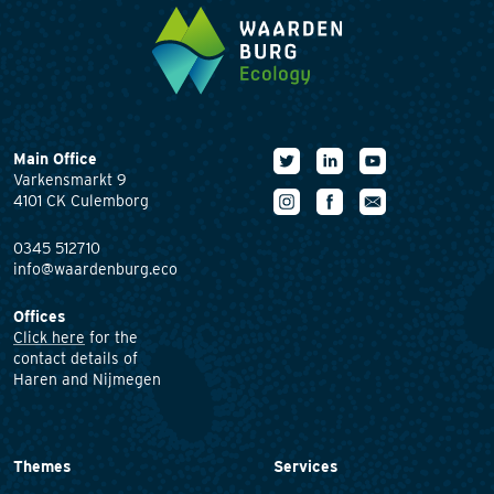
Main Office
Varkensmarkt 9
4101 CK Culemborg
0345 512710
info@waardenburg.eco
Offices
Click here
for the
contact details of
Haren and Nijmegen
Themes
Services