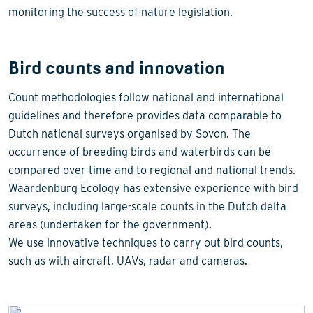
monitoring the success of nature legislation.
Bird counts and innovation
Count methodologies follow national and international
guidelines and therefore provides data comparable to
Dutch national surveys organised by Sovon. The
occurrence of breeding birds and waterbirds can be
compared over time and to regional and national trends.
Waardenburg Ecology has extensive experience with bird
surveys, including large-scale counts in the Dutch delta
areas (undertaken for the government).
We use innovative techniques to carry out bird counts,
such as with aircraft, UAVs, radar and cameras.