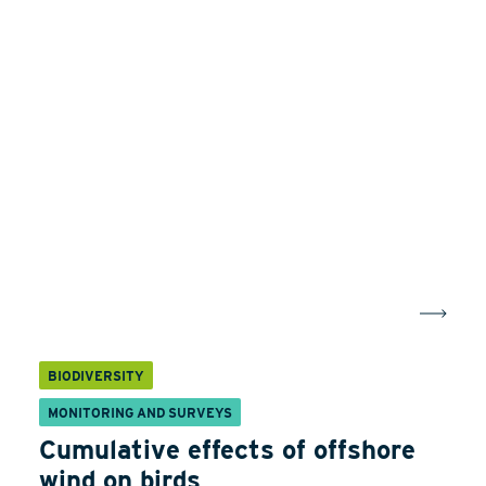
BIODIVERSITY
MONITORING AND SURVEYS
Cumulative effects of offshore
wind on birds