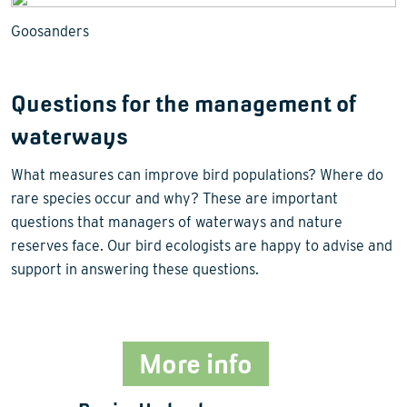
Goosanders
Questions for the management of
waterways
What measures can improve bird populations? Where do
rare species occur and why? These are important
questions that managers of waterways and nature
reserves face. Our bird ecologists are happy to advise and
support in answering these questions.
More info