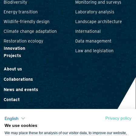
Biodiversity
Monitoring and surveys
Energy transition
Laboratory analysis
Wildlife-friendly design
Landscape architecture
Climate change adaptation
International
Restoration ecology
Data management
Innovation
Law and legislation
Projects
About us
Collaborations
News and events
Contact
Privacy policy
English
We use cookies
Privacy statement
We may place these for analysis of our visitor data, to improve our website,