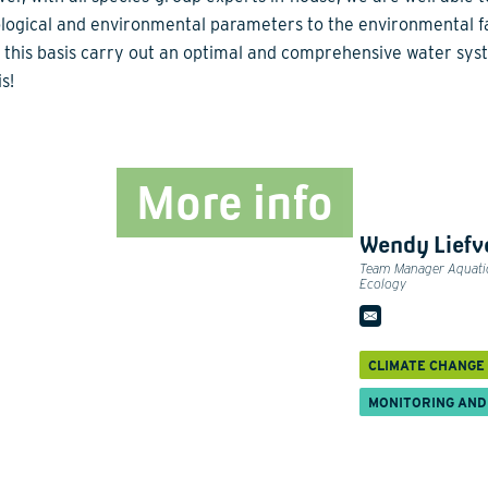
ological and environmental parameters to the environmental f
 this basis carry out an optimal and comprehensive water sy
s!
More info
Wendy Liefv
Team Manager Aquati
Ecology
CLIMATE CHANGE
MONITORING AND