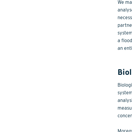
We mak
analys
necess
partne
system
a floo
an enti
Bio
Biolog
system
analys
measur
concen
Moreov