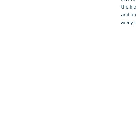
the bi
and on
analysi