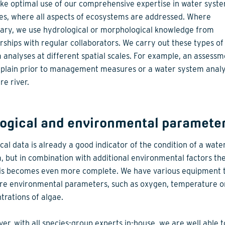
e optimal use of our comprehensive expertise in water syst
es, where all aspects of ecosystems are addressed. Where
ary, we use hydrological or morphological knowledge from
rships with regular collaborators. We carry out these types of
 analyses at different spatial scales. For example, an assessm
dplain prior to management measures or a water system analy
re river.
logical and environmental paramete
ical data is already a good indicator of the condition of a wate
, but in combination with additional environmental factors th
is becomes even more complete. We have various equipment 
e environmental parameters, such as oxygen, temperature o
trations of algae.
er, with all species-group experts in-house, we are well able to