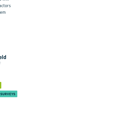
actors
stem
eld
c
 SURVEYS