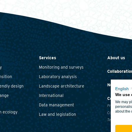
Services
About us
y
Monitoring and surveys
Collaboratio
nsition
Laboratory analysis
News and ev
iendly design
Landscape architecture
English
We use 
hange
International
Contact
We may pla
Data management
Privacy statem
personalis
about the 
n ecology
Cookie policy
Law and legislation
Terms and cond