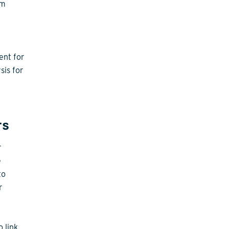
em
ent for
sis for
rs
r
e
to
r
 link