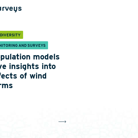
urveys
ODIVERSITY
NITORING AND SURVEYS
pulation models
ve insights into
fects of wind
rms