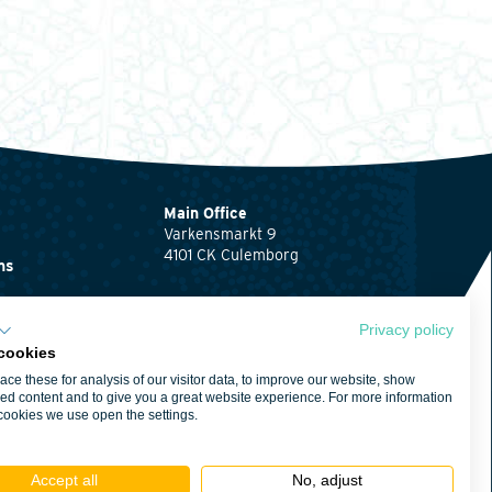
Main Office
Varkensmarkt 9
4101 CK Culemborg
ns
0345 512710
ents
info@waardenburg.eco
Privacy policy
cookies
Offices
ce these for analysis of our visitor data, to improve our website, show
Click here
for the
ent
ed content and to give you a great website experience. For more information
contact details of
cookies we use open the settings.
Haren and Nijmegen
itions
Accept all
No, adjust