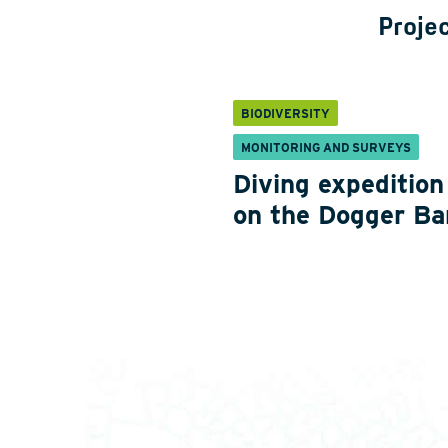
Projec
BIODIVERSITY
MONITORING AND SURVEYS
Diving expedition
on the Dogger Ba