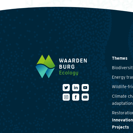
Themes
Biodiversit
Energy tra
Wildlife-fr
Climate c
adaptation
Restoratio
Innovation
Projects