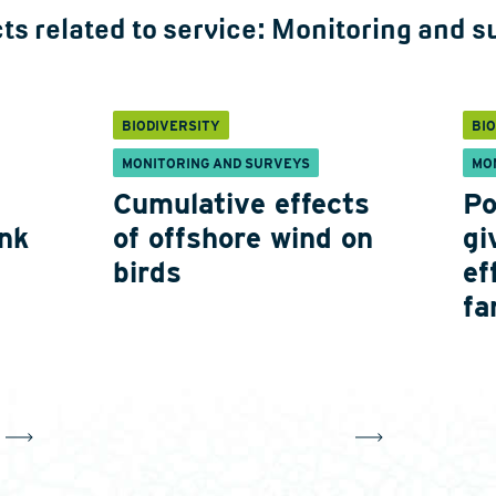
ts related to service:
Monitoring and s
BIODIVERSITY
BI
MONITORING AND SURVEYS
MO
Cumulative effects
Po
nk
of offshore wind on
gi
birds
ef
fa