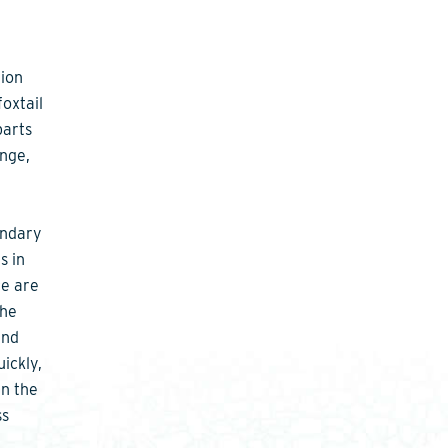
tion
foxtail
parts
ange,
ondary
s in
ce are
the
and
ickly,
in the
ss