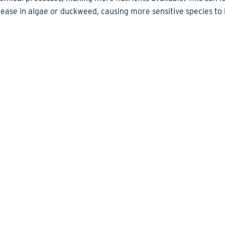
rease in algae or duckweed, causing more sensitive species to 