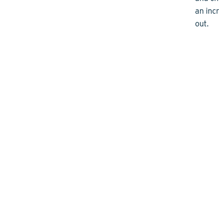
an inc
out.