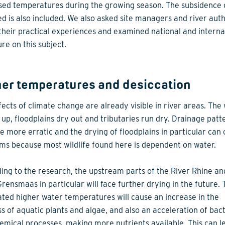
sed temperatures during the growing season. The subsidence 
ed is also included. We also asked site managers and river auth
their practical experiences and examined national and interna
ure on this subject.
her temperatures and desiccation
fects of climate change are already visible in river areas. The
up, floodplains dry out and tributaries run dry. Drainage patt
 more erratic and the drying of floodplains in particular can
ms because most wildlife found here is dependent on water.
ing to the research, the upstream parts of the River Rhine an
Grensmaas in particular will face further drying in the future. 
ated higher water temperatures will cause an increase in the
s of aquatic plants and algae, and also an acceleration of bact
emical processes, making more nutrients available. This can l