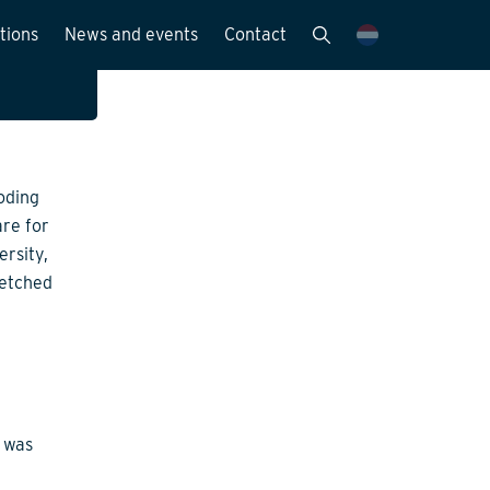
ed
tions
News and events
Contact
d the
Publications
News and media
oding
y
are for
ersity,
etched
o was