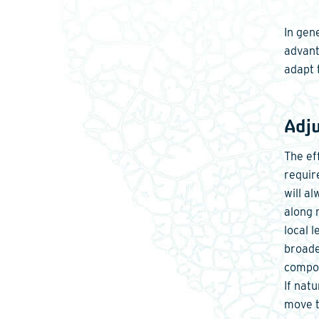
In gen
advant
adapt 
Adj
The ef
requir
will a
along 
local 
broade
compon
If nat
move t