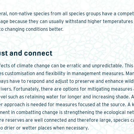
eral, non-native species from all species groups have a compet
age because they can usually withstand higher temperatures
to changing conditions better.
ust and connect
fects of climate change can be erratic and unpredictable. This
es customisation and flexibility in management measures. Ma
lways have to respond and adjust to preserve and enhance wildl
rivers. Fortunately, there are options for mitigating measures 
level such as retaining water for longer and increasing shade. 
r approach is needed for measures focused at the source. A 
ent in combatting change is strengthening the ecological ne
ure reserves are well connected and therefore large, species c
o drier or wetter places when necessary.