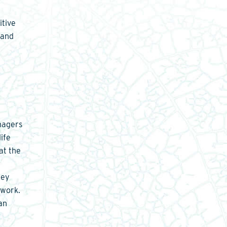
itive
 and
nagers
ife
at the
A
key
twork.
an