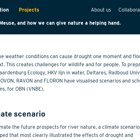
e change can have major effects on nature. We investigat
tion
Projects
About us
Collabora
hese effects are along the branches of the River Rhine an
Meuse, and how we can give nature a helping hand.
rveys
Team overview
is
Our vision
cture
Our history
e weather conditions can cause drought one moment and flo
Social responsibilit
xt. This creates challenges for wildlife and for people. To prep
Waardenburg Ecology, HKV lijn in water, Deltares, Radboud Univ
Quality assurance
OVON, RAVON and FLORON have visualised scenarios and sch
n
Vacancies
ons, for OBN (VNBE).
See how we work
mate scenario
imate the future prospects for river nature, a climate scenari
ped that most clearly illustrated the effects of drought and