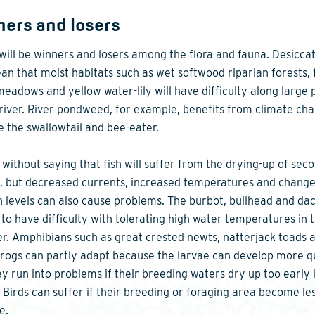
ers and losers
will be winners and losers among the flora and fauna. Desicca
ean that moist habitats such as wet softwood riparian forests, 
meadows and yellow water-lily will have difficulty along large 
 river. River pondweed, for example, benefits from climate ch
ke the swallowtail and bee-eater.
s without saying that fish will suffer from the drying-up of sec
, but decreased currents, increased temperatures and change
 levels can also cause problems. The burbot, bullhead and da
to have difficulty with tolerating high water temperatures in 
. Amphibians such as great crested newts, natterjack toads 
rogs can partly adapt because the larvae can develop more qu
ey run into problems if their breeding waters dry up too early 
. Birds can suffer if their breeding or foraging area become le
e.