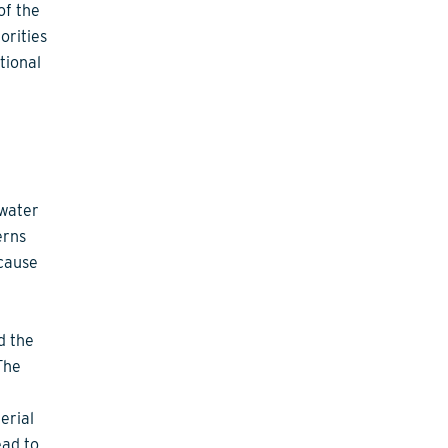
of the
orities
tional
 water
erns
 cause
d the
The
erial
ead to