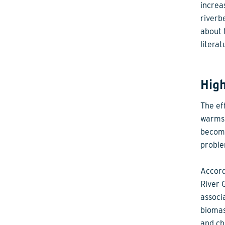
increa
riverb
about 
literat
Hig
The ef
warms 
become
proble
Accord
River 
associ
biomas
and ch