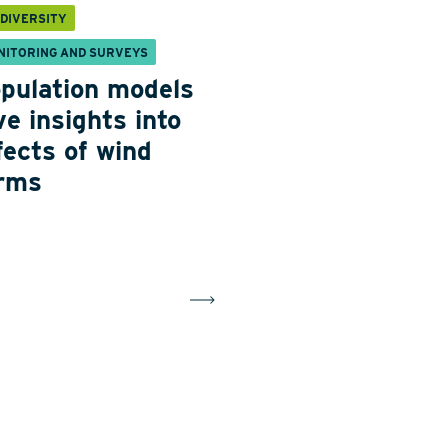
ODIVERSITY
NITORING AND SURVEYS
pulation models
ve insights into
fects of wind
rms