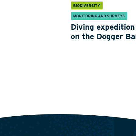
BIODIVERSITY
MONITORING AND SURVEYS
Diving expedition
on the Dogger Ba