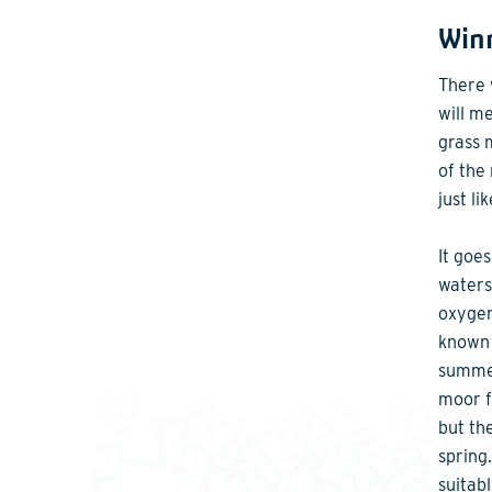
Winn
There 
will m
grass 
of the
just li
It goe
waters
oxygen
known 
summer
moor f
but th
spring
suitabl