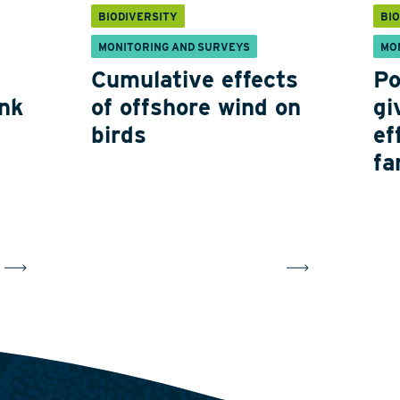
BIODIVERSITY
BI
MONITORING AND SURVEYS
MO
Cumulative effects
Po
nk
of offshore wind on
gi
birds
ef
fa