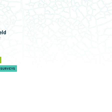
eld
c
 SURVEYS