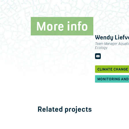
More info
Wendy Liefv
Team Manager Aquati
Ecology
CLIMATE CHANGE
MONITORING AND
Related projects