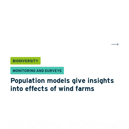
BIODIVERSITY
MONITORING AND SURVEYS
Population models give insights
into effects of wind farms