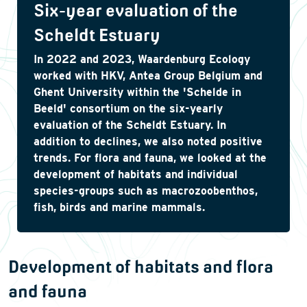
Six-year evaluation of the
Scheldt Estuary
In 2022 and 2023, Waardenburg Ecology
worked with HKV, Antea Group Belgium and
Ghent University within the 'Schelde in
Beeld' consortium on the six-yearly
evaluation of the Scheldt Estuary. In
addition to declines, we also noted positive
trends. For flora and fauna, we looked at the
development of habitats and individual
species-groups such as macrozoobenthos,
fish, birds and marine mammals.
Development of habitats and flora
and fauna