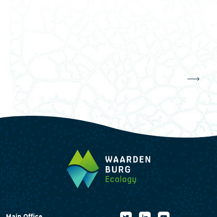
Main Office