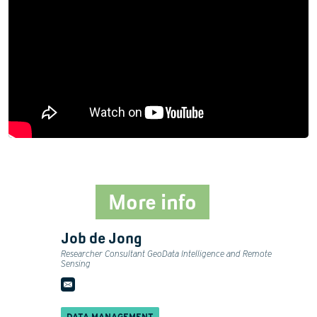
More info
Job de Jong
Researcher Consultant GeoData Intelligence and Remote
Sensing
DATA MANAGEMENT