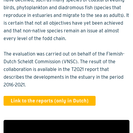
birds, phytoplankton and diadromous fish (species that
reproduce in estuaries and migrate to the sea as adults). It
is certain that not all objectives have yet been achieved
and that non-native species remain an issue at almost
every level of the fodd chain.
The evaluation was carried out on behalf of the Flemish-
Dutch Scheldt Commission (VNSC). The result of the
collaboration is available in the T2021 report that
describes the developments in the estuary in the period
2016-2021.
Link to the reports (only in Dutch)