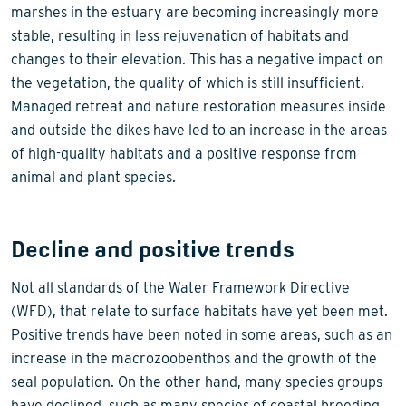
marshes in the estuary are becoming increasingly more
stable, resulting in less rejuvenation of habitats and
changes to their elevation. This has a negative impact on
the vegetation, the quality of which is still insufficient.
Managed retreat and nature restoration measures inside
and outside the dikes have led to an increase in the areas
of high-quality habitats and a positive response from
animal and plant species.
Decline and positive trends
Not all standards of the Water Framework Directive
(WFD), that relate to surface habitats have yet been met.
Positive trends have been noted in some areas, such as an
increase in the macrozoobenthos and the growth of the
seal population. On the other hand, many species groups
have declined, such as many species of coastal breeding