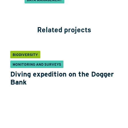
Related projects
BIODIVERSITY
MONITORING AND SURVEYS
Diving expedition on the Dogger
Bank