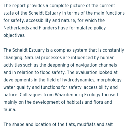
The report provides a complete picture of the current
state of the Scheldt Estuary in terms of the main functions
for safety, accessibility and nature, for which the
Netherlands and Flanders have formulated policy
objectives.
The Scheldt Estuary is a complex system that is constantly
changing. Natural processes are influenced by human
activities such as the deepening of navigation channels
and in relation to flood safety. The evaluation looked at
developments in the field of hydrodynamics, morphology,
water quality and functions for safety, accessibility and
nature. Colleagues from Waardenburg Ecology focused
mainly on the development of habitats and flora and
fauna.
The shape and location of the flats, mudflats and salt