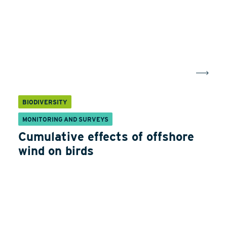
BIODIVERSITY
MONITORING AND SURVEYS
Cumulative effects of offshore
wind on birds