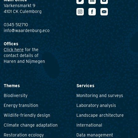
Varkensmarkt 9
4101 CK Culemborg
0345 512710
info@waardenburg.eco
Offices
Click here
for the
contact details of
Haren and Nijmegen
Themes
Services
Biodiversity
Monitoring and surveys
Energy transition
Laboratory analysis
Wildlife-friendly design
Landscape architecture
Climate change adaptation
International
Restoration ecology
Data management