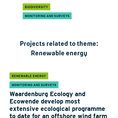
BIODIVERSITY
MONITORING AND SURVEYS
Projects related to theme:
Renewable energy
RENEWABLE ENERGY
MONITORING AND SURVEYS
Waardenburg Ecology and
Ecowende develop most
extensive ecological programme
to date for an offshore wind farm