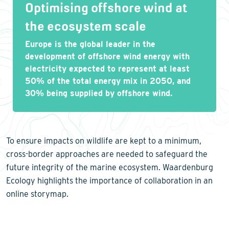
Optimising offshore wind at
the ecosystem scale
Europe is the global leader in the
development of offshore wind energy with
electricity expected to represent at least
50% of the total energy mix in 2050, and
30% being supplied by offshore wind.
To ensure impacts on wildlife are kept to a minimum,
cross-border approaches are needed to safeguard the
future integrity of the marine ecosystem. Waardenburg
Ecology highlights the importance of collaboration in an
online storymap.