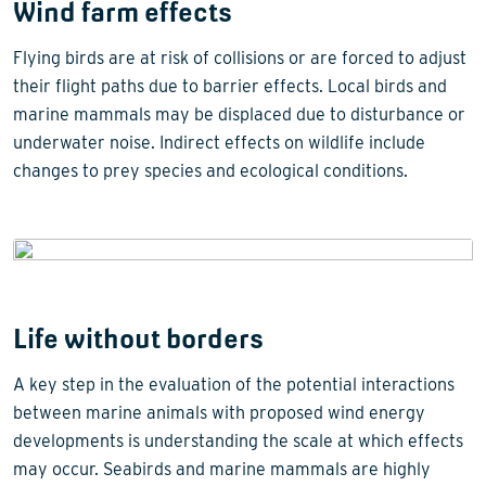
Wind farm effects
Flying birds are at risk of collisions or are forced to adjust
their flight paths due to barrier effects. Local birds and
marine mammals may be displaced due to disturbance or
underwater noise. Indirect effects on wildlife include
changes to prey species and ecological conditions.
Life without borders
A key step in the evaluation of the potential interactions
between marine animals with proposed wind energy
developments is understanding the scale at which effects
may occur. Seabirds and marine mammals are highly