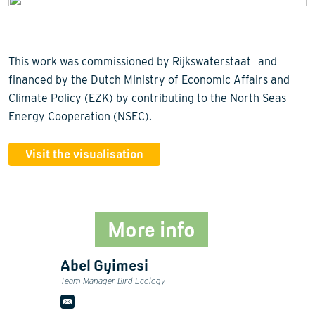
This work was commissioned by Rijkswaterstaat and
financed by the Dutch Ministry of Economic Affairs and
Climate Policy (EZK) by contributing to the North Seas
Energy Cooperation (NSEC).
Visit the visualisation
More info
Abel Gyimesi
Team Manager Bird Ecology