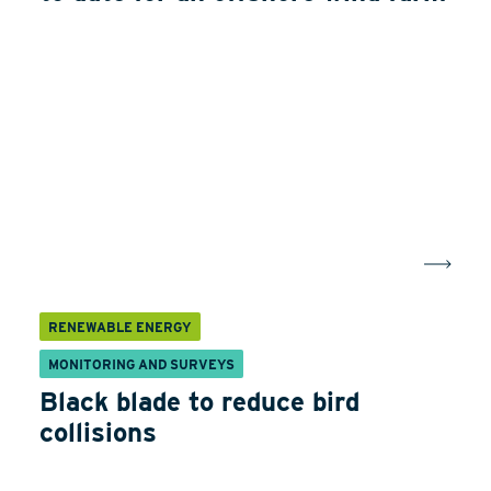
RENEWABLE ENERGY
MONITORING AND SURVEYS
Black blade to reduce bird
collisions