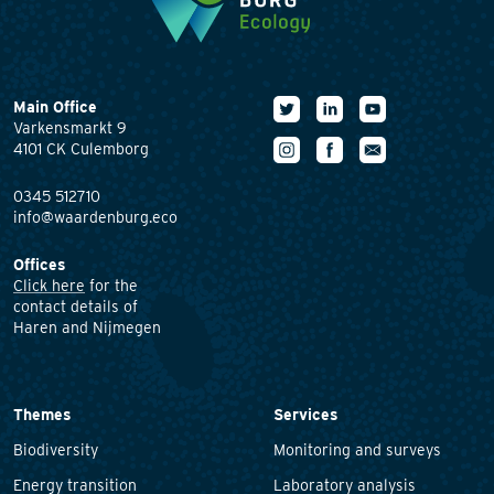
Main Office
Varkensmarkt 9
4101 CK Culemborg
0345 512710
info@waardenburg.eco
Offices
Click here
for the
contact details of
Haren and Nijmegen
Themes
Services
Biodiversity
Monitoring and surveys
Energy transition
Laboratory analysis