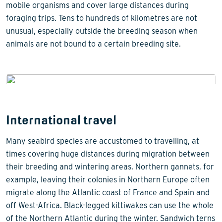
mobile organisms and cover large distances during
foraging trips. Tens to hundreds of kilometres are not
unusual, especially outside the breeding season when
animals are not bound to a certain breeding site.
International travel
Many seabird species are accustomed to travelling, at
times covering huge distances during migration between
their breeding and wintering areas. Northern gannets, for
example, leaving their colonies in Northern Europe often
migrate along the Atlantic coast of France and Spain and
off West-Africa. Black-legged kittiwakes can use the whole
of the Northern Atlantic during the winter. Sandwich terns