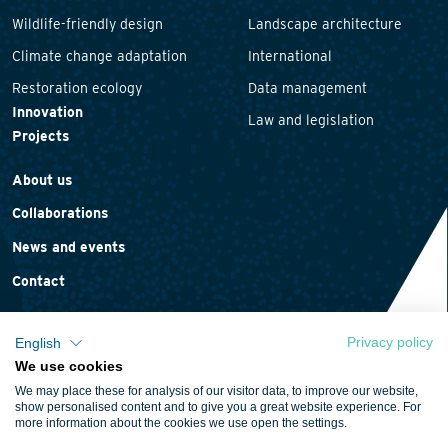
Wildlife-friendly design
Landscape architecture
Climate change adaptation
International
Restoration ecology
Data management
Innovation
Law and legislation
Projects
About us
Collaborations
News and events
Contact
Privacy policy
English
We use cookies
Privacy statement
We may place these for analysis of our visitor data, to improve our website,
Cookie policy
show personalised content and to give you a great website experience. For
more information about the cookies we use open the settings.
Terms and conditions