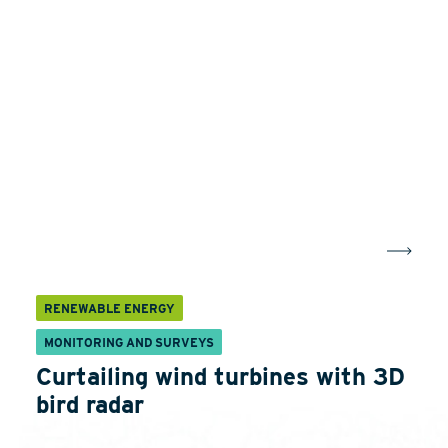
RENEWABLE ENERGY
MONITORING AND SURVEYS
Curtailing wind turbines with 3D
bird radar