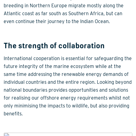
breeding in Northern Europe migrate mostly along the
Atlantic coast as far south as Southern Africa, but can
even continue their journey to the Indian Ocean.
The strength of collaboration
International cooperation is essential for safeguarding the
future integrity of the marine ecosystem while at the
same time addressing the renewable energy demands of
individual countries and the entire region. Looking beyond
national boundaries provides opportunities and solutions
for realising our offshore energy requirements whilst not
only minimising the impacts to wildlife, but also providing
benefits.