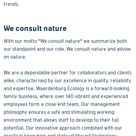
trends.
We consult nature
With our motto "We consult nature" we summarize both
our standpoint and our role. We consult nature and advise
on nature.
We are a dependable partner for collaborators and clients
alike, characterised by our excellence in quality, reliability
and expertise. Waardenburg Ecology is a forward-looking
family business, where over 140 vibrant and experienced
employees form a close-knit team. Our management
philosophy ensures a safe and stimulating working
environment that allows staff to develop to their full
potential. Our innovative approach combined with our
practical know-how and state-of-the-art technology