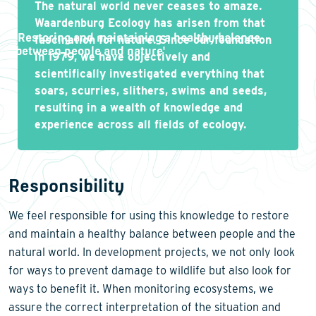
The natural world never ceases to amaze.
Waardenburg Ecology has arisen from that
'
Restoring and maintaining a healthy balance
fascination for nature. Since our foundation
between people and nature
'
in 1979, we have objectively and
scientifically investigated everything that
soars, scurries, slithers, swims and seeds,
resulting in a wealth of knowledge and
experience across all fields of ecology.
Responsibility
We feel responsible for using this knowledge to restore
and maintain a healthy balance between people and the
natural world. In development projects, we not only look
for ways to prevent damage to wildlife but also look for
ways to benefit it. When monitoring ecosystems, we
assure the correct interpretation of the situation and