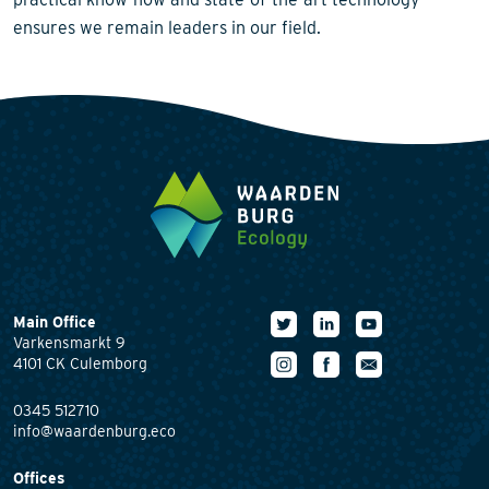
ensures we remain leaders in our field.
Main Office
Varkensmarkt 9
4101 CK Culemborg
0345 512710
info@waardenburg.eco
Offices