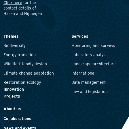
Click here
for the
contact details of
Haren and Nijmegen
Themes
Services
Biodiversity
Monitoring and surveys
Energy transition
Laboratory analysis
Wildlife-friendly design
Landscape architecture
Climate change adaptation
International
Restoration ecology
Data management
Innovation
Law and legislation
Projects
About us
Collaborations
News and events