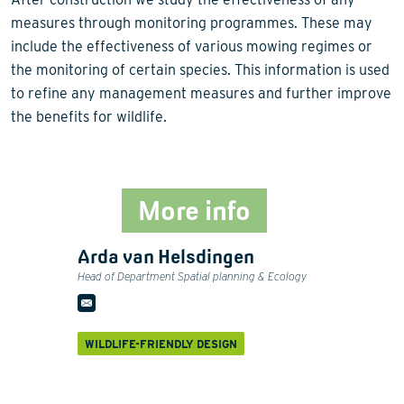
measures through monitoring programmes. These may
include the effectiveness of various mowing regimes or
the monitoring of certain species. This information is used
to refine any management measures and further improve
the benefits for wildlife.
More info
Arda van Helsdingen
Head of Department Spatial planning & Ecology
WILDLIFE-FRIENDLY DESIGN