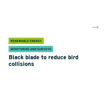
RENEWABLE ENERGY
MONITORING AND SURVEYS
Black blade to reduce bird
collisions