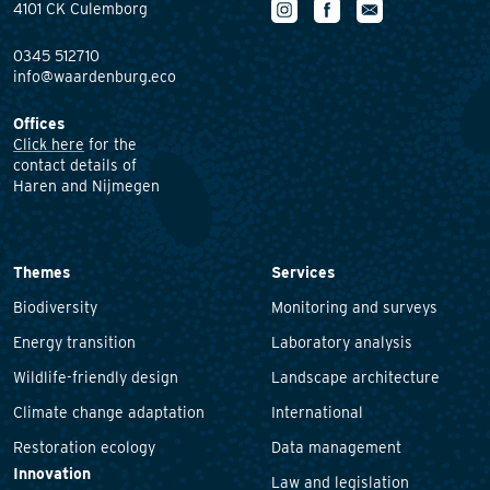
4101 CK Culemborg
0345 512710
info@waardenburg.eco
Offices
Click here
for the
contact details of
Haren and Nijmegen
Themes
Services
Biodiversity
Monitoring and surveys
Energy transition
Laboratory analysis
Wildlife-friendly design
Landscape architecture
Climate change adaptation
International
Restoration ecology
Data management
Innovation
Law and legislation