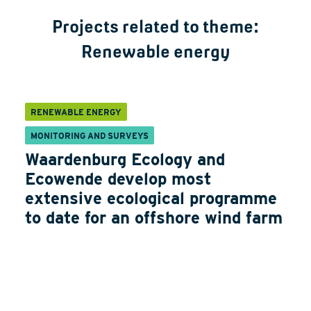
Projects related to theme:
Renewable energy
RENEWABLE ENERGY
MONITORING AND SURVEYS
Waardenburg Ecology and
Ecowende develop most
extensive ecological programme
to date for an offshore wind farm