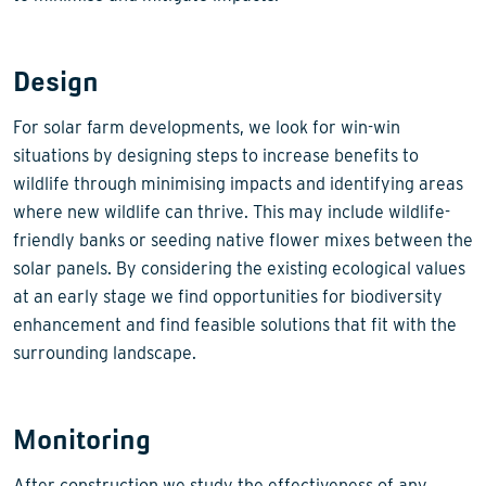
Design
For solar farm developments, we look for win-win
situations by designing steps to increase benefits to
wildlife through minimising impacts and identifying areas
where new wildlife can thrive. This may include wildlife-
friendly banks or seeding native flower mixes between the
solar panels. By considering the existing ecological values
at an early stage we find opportunities for biodiversity
enhancement and find feasible solutions that fit with the
surrounding landscape.
Monitoring
After construction we study the effectiveness of any