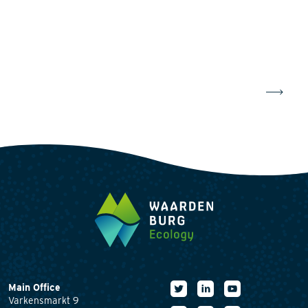
Main Office
Varkensmarkt 9