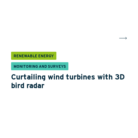
RENEWABLE ENERGY
MONITORING AND SURVEYS
Curtailing wind turbines with 3D
bird radar