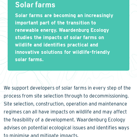
Solar farms
Solar farms are becoming an increasingly
important part of the transition to
renewable energy. Waardenburg Ecology
studies the impacts of solar farms on
wildlife and identifies practical and
innovative solutions for wildlife-friendly
solar farms.
We support developers of solar farms in every step of the
process from site selection through to decommissioning.
Site selection, construction, operation and maintenance
regimes can all have impacts on wildlife and may affect
the feasibility of a development. Waardenburg Ecology
advises on potential ecological issues and identifies ways
to minimise and mitigate impacts.