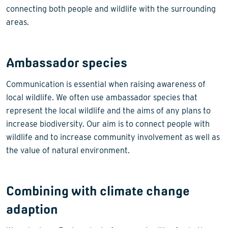
connecting both people and wildlife with the surrounding
areas.
Ambassador species
Communication is essential when raising awareness of
local wildlife. We often use ambassador species that
represent the local wildlife and the aims of any plans to
increase biodiversity. Our aim is to connect people with
wildlife and to increase community involvement as well as
the value of natural environment.
Combining with climate change
adaption