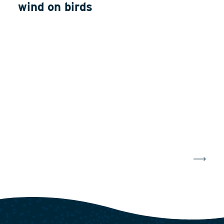
wind on birds