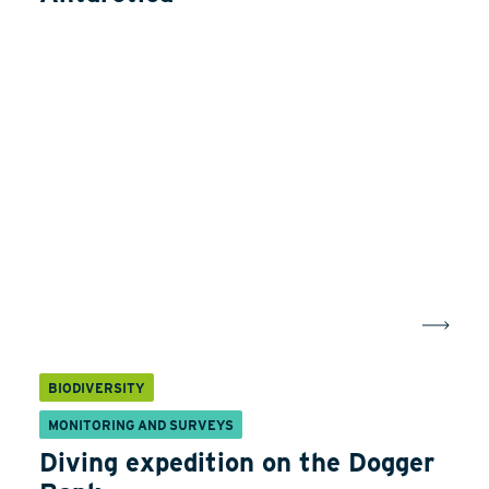
BIODIVERSITY
MONITORING AND SURVEYS
Diving expedition on the Dogger