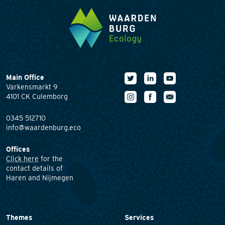
Main Office
Varkensmarkt 9
4101 CK Culemborg
0345 512710
info@waardenburg.eco
Offices
Click here
for the
contact details of
Haren and Nijmegen
Themes
Services