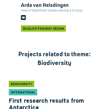
Arda van Helsdingen
Head of Department Spatial planning & Ecology
WILDLIFE-FRIENDLY DESIGN
Projects related to theme:
Biodiversity
BIODIVERSITY
INTERNATIONAL
First research results from
Antarctica