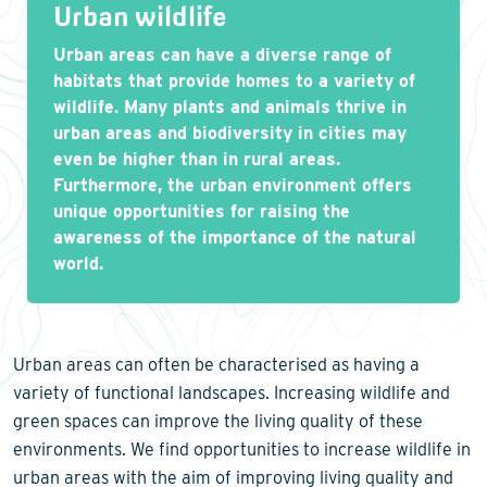
Urban wildlife
Urban areas can have a diverse range of
habitats that provide homes to a variety of
wildlife. Many plants and animals thrive in
urban areas and biodiversity in cities may
even be higher than in rural areas.
Furthermore, the urban environment offers
unique opportunities for raising the
awareness of the importance of the natural
world.
Urban areas can often be characterised as having a
variety of functional landscapes. Increasing wildlife and
green spaces can improve the living quality of these
environments. We find opportunities to increase wildlife in
urban areas with the aim of improving living quality and