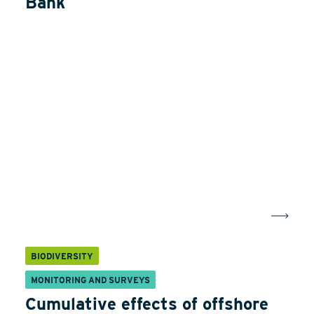
Bank
BIODIVERSITY
MONITORING AND SURVEYS
Cumulative effects of offshore