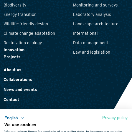
Biodiversity
Monitoring and surveys
Energy transition
Laboratory analysis
Wildlife-friendly design
Landscape architecture
Climate change adaptation
International
Restoration ecology
Data management
Innovation
Law and legislation
Projects
About us
Collaborations
News and events
Contact
Privacy policy
English
We use cookies
Privacy statement