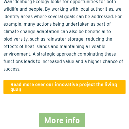
Waardenburg Ecology looks for opportunities for both
wildlife and people. By working with local authorities, we
identify areas where several goals can be addressed. For
example, many actions being undertaken as part of
climate change adaptation can also be beneficial to
biodiversity, such as rainwater storage, reducing the
effects of heat islands and maintaining a liveable
environment. A strategic approach combinating these
functions leads to increased value and a higher chance of
success.
Read more over our innovative project the living
quay
More info