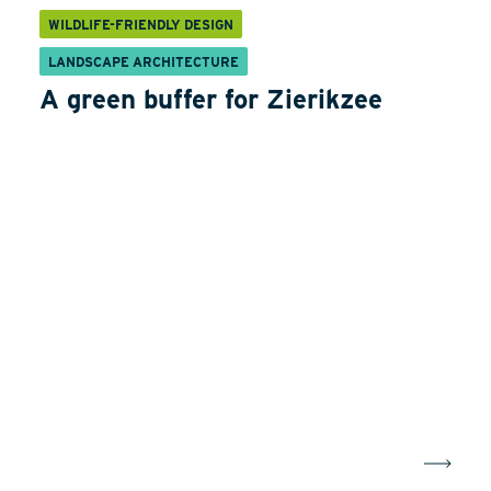
WILDLIFE-FRIENDLY DESIGN
LANDSCAPE ARCHITECTURE
A green buffer for Zierikzee