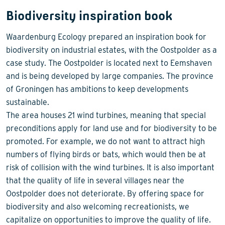
Biodiversity inspiration book
Waardenburg Ecology prepared an inspiration book for
biodiversity on industrial estates, with the Oostpolder as a
case study. The Oostpolder is located next to Eemshaven
and is being developed by large companies. The province
of Groningen has ambitions to keep developments
sustainable.
The area houses 21 wind turbines, meaning that special
preconditions apply for land use and for biodiversity to be
promoted. For example, we do not want to attract high
numbers of flying birds or bats, which would then be at
risk of collision with the wind turbines. It is also important
that the quality of life in several villages near the
Oostpolder does not deteriorate. By offering space for
biodiversity and also welcoming recreationists, we
capitalize on opportunities to improve the quality of life.