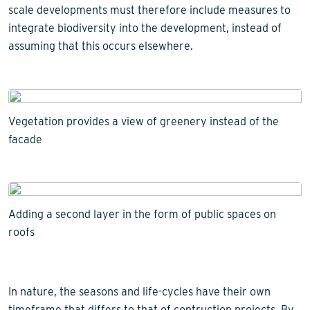
scale developments must therefore include measures to
integrate biodiversity into the development, instead of
assuming that this occurs elsewhere.
Vegetation provides a view of greenery instead of the
facade
Adding a second layer in the form of public spaces on
roofs
In nature, the seasons and life-cycles have their own
timeframe that differs to that of contruction projects. By