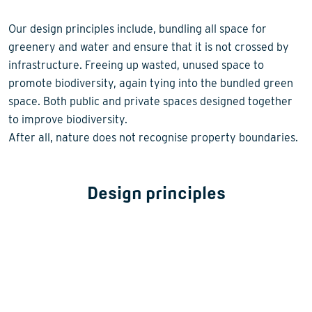
Our design principles include, bundling all space for
greenery and water and ensure that it is not crossed by
infrastructure. Freeing up wasted, unused space to
promote biodiversity, again tying into the bundled green
space. Both public and private spaces designed together
to improve biodiversity.
After all, nature does not recognise property boundaries.
Design principles