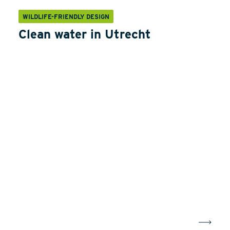
WILDLIFE-FRIENDLY DESIGN
Clean water in Utrecht