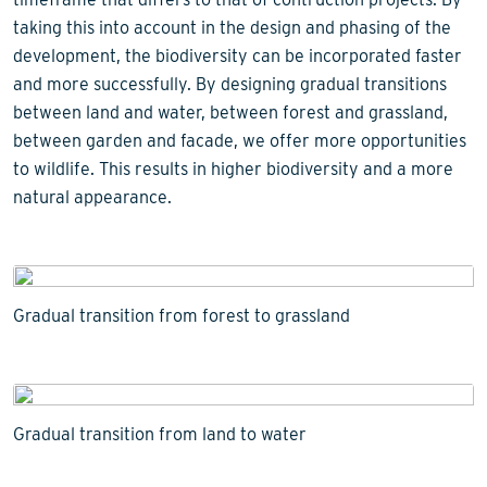
taking this into account in the design and phasing of the
development, the biodiversity can be incorporated faster
and more successfully. By designing gradual transitions
between land and water, between forest and grassland,
between garden and facade, we offer more opportunities
to wildlife. This results in higher biodiversity and a more
natural appearance.
Gradual transition from forest to grassland
Gradual transition from land to water