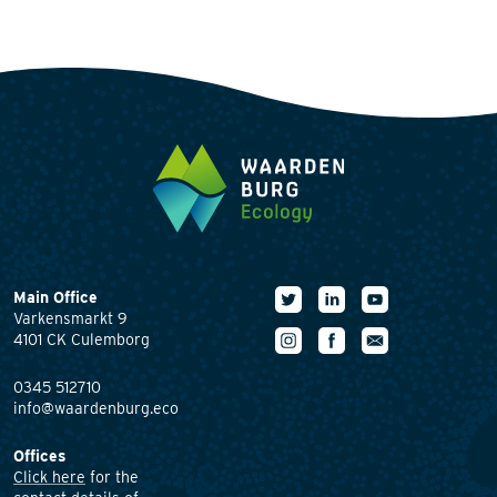
Main Office
Varkensmarkt 9
4101 CK Culemborg
0345 512710
info@waardenburg.eco
Offices
Click here
for the