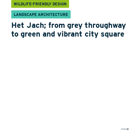
WILDLIFE-FRIENDLY DESIGN
LANDSCAPE ARCHITECTURE
Het Jach; from grey throughway
to green and vibrant city square