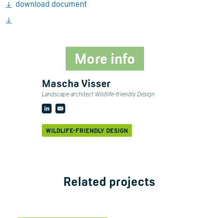
download document
More info
Mascha Visser
Landscape architect Wildlife-friendly Design
WILDLIFE-FRIENDLY DESIGN
Related projects