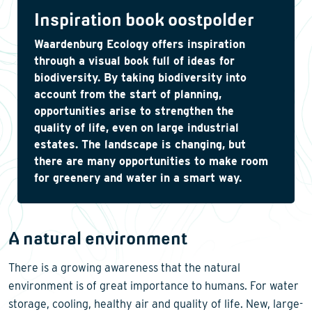
Inspiration book oostpolder
Waardenburg Ecology offers inspiration
through a visual book full of ideas for
biodiversity. By taking biodiversity into
account from the start of planning,
opportunities arise to strengthen the
quality of life, even on large industrial
estates. The landscape is changing, but
there are many opportunities to make room
for greenery and water in a smart way.
A natural environment
There is a growing awareness that the natural
environment is of great importance to humans. For water
storage, cooling, healthy air and quality of life. New, large-