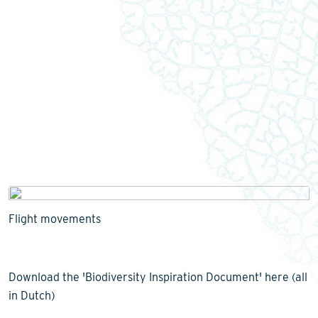
Flight movements
Download the 'Biodiversity Inspiration Document' here (all
in Dutch)