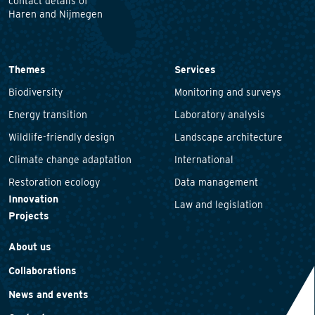
contact details of
Haren and Nijmegen
Themes
Services
Biodiversity
Monitoring and surveys
Energy transition
Laboratory analysis
Wildlife-friendly design
Landscape architecture
Climate change adaptation
International
Restoration ecology
Data management
Innovation
Law and legislation
Projects
About us
Collaborations
News and events