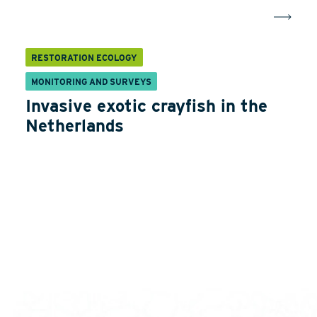
RESTORATION ECOLOGY
MONITORING AND SURVEYS
Invasive exotic crayfish in the
Netherlands