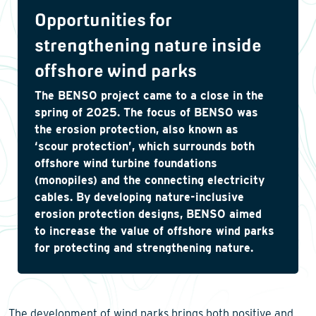
Opportunities for
strengthening nature inside
offshore wind parks
The BENSO project came to a close in the
spring of 2025. The focus of BENSO was
the erosion protection, also known as
‘scour protection’, which surrounds both
offshore wind turbine foundations
(monopiles) and the connecting electricity
cables. By developing nature-inclusive
erosion protection designs, BENSO aimed
to increase the value of offshore wind parks
for protecting and strengthening nature.
The development of wind parks brings both positive and