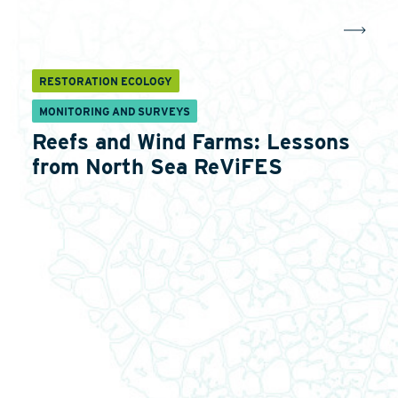
RESTORATION ECOLOGY
MONITORING AND SURVEYS
Reefs and Wind Farms: Lessons
from North Sea ReViFES