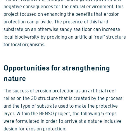
negative consequences for the natural environment; this
project focused on enhancing the benefits that erosion
protection can provide. The presence of this hard
substrate on an otherwise sandy sea floor can increase
local biodiversity by providing an artificial ‘reef’ structure
for local organisms.
Opportunities for strengthening
nature
The success of erosion protection as an artificial reef
relies on the 3D structure that is created by the process
and the type of substrate used to make the protective
layer. Within the BENSO project, the following 5 steps
were formulated in order to arrive at a nature-inclusive
design for erosion protection: