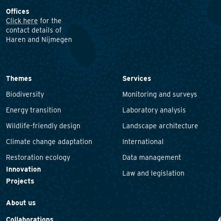
Offices
Click here
for the
contact details of
Haren and Nijmegen
Themes
Services
Biodiversity
Monitoring and surveys
Energy transition
Laboratory analysis
Wildlife-friendly design
Landscape architecture
Climate change adaptation
International
Restoration ecology
Data management
Innovation
Law and legislation
Projects
About us
Collaborations