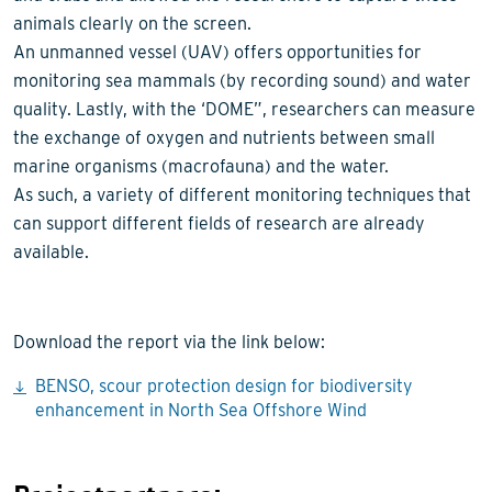
animals clearly on the screen.
An unmanned vessel (UAV) offers opportunities for
monitoring sea mammals (by recording sound) and water
quality. Lastly, with the ‘DOME”, researchers can measure
the exchange of oxygen and nutrients between small
marine organisms (macrofauna) and the water.
As such, a variety of different monitoring techniques that
can support different fields of research are already
available.
Download the report via the link below:
BENSO, scour protection design for biodiversity
enhancement in North Sea Offshore Wind