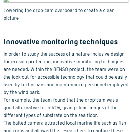
Lowering the drop-cam overboard to create a clear
picture
Innovative monitoring techniques
In order to study the success of a nature-inclusive design
for erosion protection, innovative monitoring techniques
are needed. Within the BENSO project, the team were on
the look-out for accessible technology that could be easily
used by technicians and maintenance personnel employed
by the wind park.
For example, the team found that the drop-cam was a
good alternative for a ROV, giving clear images of the
different types of substrate on the sea floor.
The baited camera attracted local marine life such as fish
and crabs and allowed the researchers to capture these