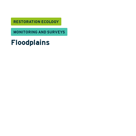
RESTORATION ECOLOGY
MONITORING AND SURVEYS
Floodplains