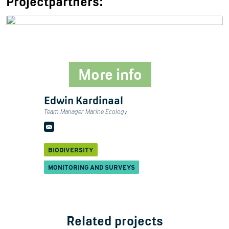
Projectpartners:
More info
Edwin Kardinaal
Team Manager Marine Ecology
BIODIVERSITY
MONITORING AND SURVEYS
Related projects