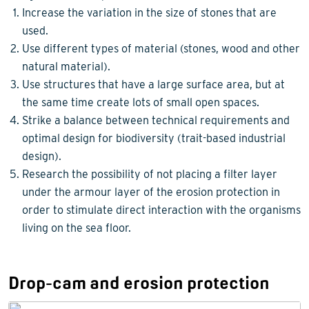
Increase the variation in the size of stones that are
used.
Use different types of material (stones, wood and other
natural material).
Use structures that have a large surface area, but at
the same time create lots of small open spaces.
Strike a balance between technical requirements and
optimal design for biodiversity (trait-based industrial
design).
Research the possibility of not placing a filter layer
under the armour layer of the erosion protection in
order to stimulate direct interaction with the organisms
living on the sea floor.
Drop-cam and erosion protection