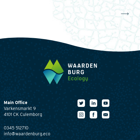
Main Office
Varkensmarkt 9
4101 CK Culemborg
0345 512710
info@waardenburg.eco