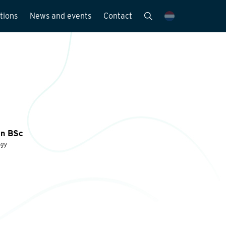
tions
News and events
Contact
Publications
News and media
y
en BSc
ogy