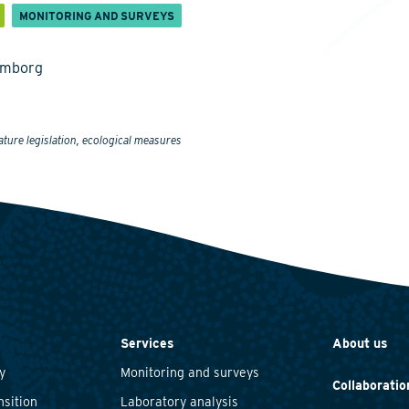
MONITORING AND SURVEYS
emborg
ature legislation, ecological measures
Services
About us
y
Monitoring and surveys
Collaboratio
nsition
Laboratory analysis