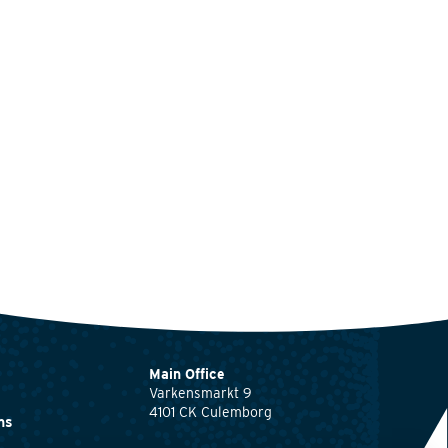
Main Office
Varkensmarkt 9
4101 CK Culemborg
ns