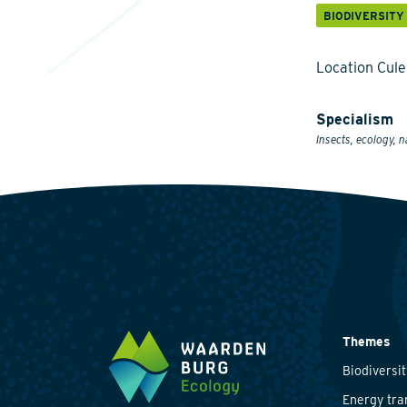
BIODIVERSITY
Location Cul
Specialism
Insects, ecology, n
Themes
Biodiversit
Energy tra