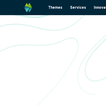
Themes
Services
Innova
Biodiversity
Monitoring and su
Energy transition
Laboratory analys
Wildlife-friendly design
Landscape archite
Climate change adaptation
International
Restoration ecology
Data management
Law and legislatio