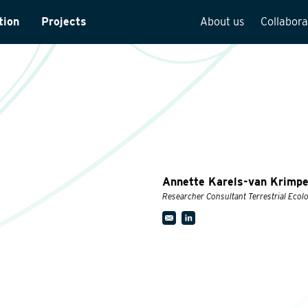
tion
Projects
About us
Collabora
rveys
Team overview
is
Our vision
cture
Our history
Social responsibilit
Quality assurance
Annette Karels-van Krimp
n
Vacancies
Researcher Consultant Terrestrial Ecol
See how we work