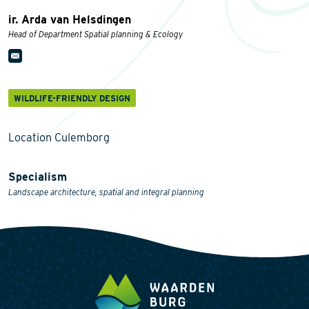
ir. Arda van Helsdingen
Head of Department Spatial planning & Ecology
WILDLIFE-FRIENDLY DESIGN
Location Culemborg
Specialism
Landscape architecture, spatial and integral planning