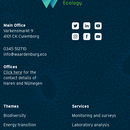
Main Office
Varkensmarkt 9
4101 CK Culemborg
0345 512710
info@waardenburg.eco
Offices
Click here
for the
contact details of
Haren and Nijmegen
Themes
Services
Biodiversity
Monitoring and surveys
Energy transition
Laboratory analysis