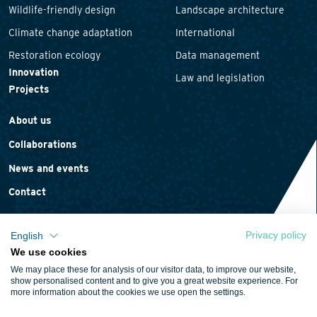
Wildlife-friendly design
Landscape architecture
Climate change adaptation
International
Restoration ecology
Data management
Innovation
Law and legislation
Projects
About us
Collaborations
News and events
Contact
Privacy policy
English
We use cookies
Privacy statement
We may place these for analysis of our visitor data, to improve our website,
Cookie policy
show personalised content and to give you a great website experience. For
more information about the cookies we use open the settings.
Terms and conditions