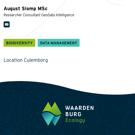
August Slomp MSc
Researcher Consultant GeoData Intelligence
BIODIVERSITY
DATA MANAGEMENT
Location Culemborg