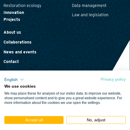
Restoration ecology
Data management
Innovation
Law and legislation
Projects
About us
Collaborations
News and events
Contact
Privacy policy
English
We use cookies
Privacy statement
We may place these for analysis of our visitor data, to improve our website,
Cookie policy
show personalised content and to give you a great website experience. For
more information about the cookies we use open the settings.
Terms and conditions
Accept all
No, adjust