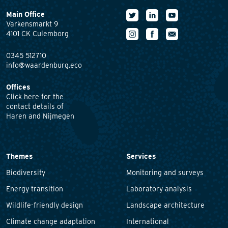
Main Office
Varkensmarkt 9
4101 CK Culemborg
0345 512710
info@waardenburg.eco
Offices
Click here
for the
contact details of
Haren and Nijmegen
Themes
Services
Biodiversity
Monitoring and surveys
Energy transition
Laboratory analysis
Wildlife-friendly design
Landscape architecture
Climate change adaptation
International