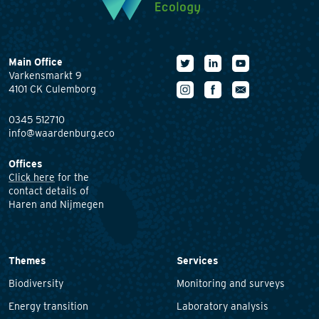
Main Office
Varkensmarkt 9
4101 CK Culemborg
0345 512710
info@waardenburg.eco
Offices
Click here
for the
contact details of
Haren and Nijmegen
Themes
Services
Biodiversity
Monitoring and surveys
Energy transition
Laboratory analysis