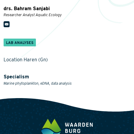
drs. Bahram Sanjabi
Researcher Analyst Aquatic Ecology
LAB ANALYSES
Location Haren (Gn)
Specialism
Marine phytoplankton, eDNA, data analysis