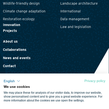
Wildlife-friendly design
Landscape architecture
Climate change adaptation
International
Restoration ecology
Data management
Innovation
Law and legislation
Projects
About us
Collaborations
News and events
Contact
Privacy policy
English
We use cookies
Privacy statement
We may place these for analysis of our visitor data, to improve our website,
Cookie policy
show personalised content and to give you a great website experience. For
more information about the cookies we use open the settings.
Terms and conditions