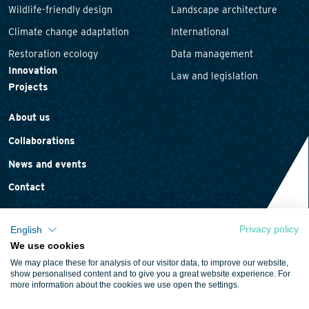
Wildlife-friendly design
Landscape architecture
Climate change adaptation
International
Restoration ecology
Data management
Innovation
Law and legislation
Projects
About us
Collaborations
News and events
Contact
Privacy policy
English
We use cookies
Privacy statement
We may place these for analysis of our visitor data, to improve our website,
Cookie policy
show personalised content and to give you a great website experience. For
more information about the cookies we use open the settings.
Terms and conditions