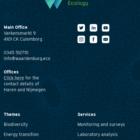
Main Office
Varkensmarkt 9
4101 CK Culemborg
0345 512710
info@waardenburg.eco
Offices
Click here
for the
contact details of
Haren and Nijmegen
Themes
Services
Biodiversity
Monitoring and surveys
Energy transition
Laboratory analysis