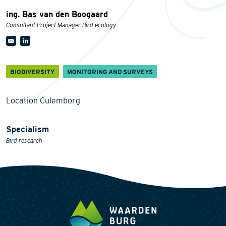
ing. Bas van den Boogaard
Consultant Project Manager Bird ecology
BIODIVERSITY
MONITORING AND SURVEYS
Location Culemborg
Specialism
Bird research