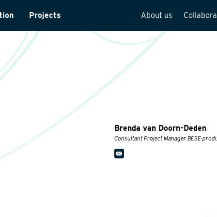
tion
Projects
About us
Collabora
rveys
Team overview
is
Our vision
cture
Our history
Social responsibilit
Quality assurance
Brenda van Doorn-Deden
n
Vacancies
Consultant Project Manager BESE-prod
See how we work