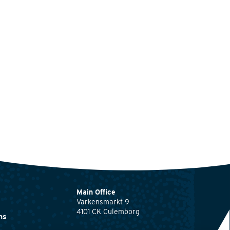
Main Office
Varkensmarkt 9
4101 CK Culemborg
ns