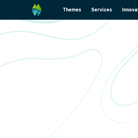
Themes
Services
Innova
Biodiversity
Monitoring and su
Energy transition
Laboratory analys
Wildlife-friendly design
Landscape archite
Climate change adaptation
International
Restoration ecology
Data management
Law and legislatio