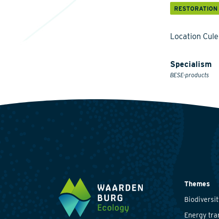
RESTORATION
Location Cul
Specialism
BESE-products
Themes
Biodiversit
Energy tra