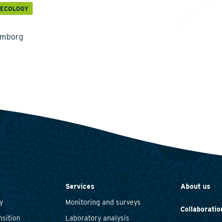
 ECOLOGY
emborg
Services
About us
y
Monitoring and surveys
Collaboratio
nsition
Laboratory analysis