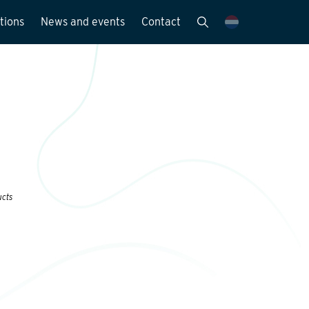
tions
News and events
Contact
Publications
News and media
y
ucts