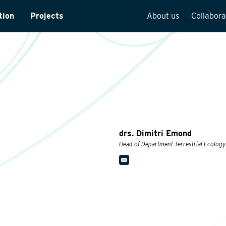
tion
Projects
About us
Collabora
rveys
Team overview
is
Our vision
cture
Our history
Social responsibilit
Quality assurance
drs. Dimitri Emond
n
Vacancies
Head of Department Terrestrial Ecology
See how we work