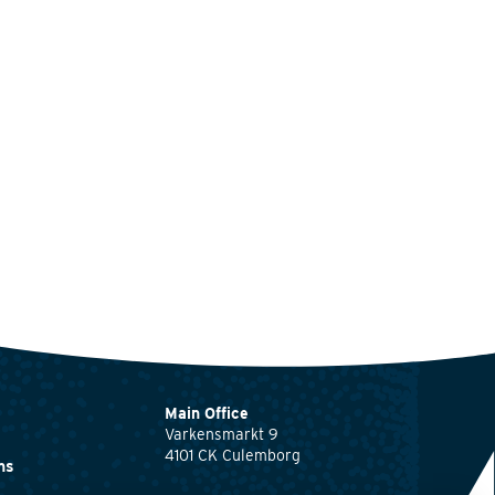
Main Office
Varkensmarkt 9
4101 CK Culemborg
ns