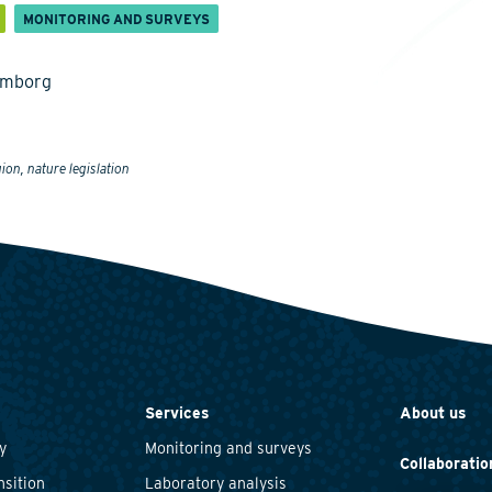
MONITORING AND SURVEYS
emborg
ion, nature legislation
Services
About us
y
Monitoring and surveys
Collaboratio
nsition
Laboratory analysis