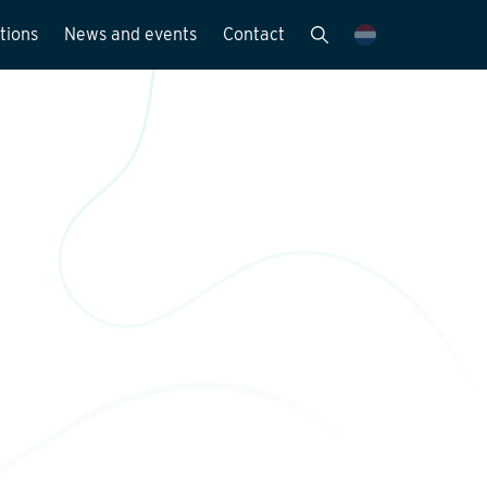
tions
News and events
Contact
Publications
News and media
y