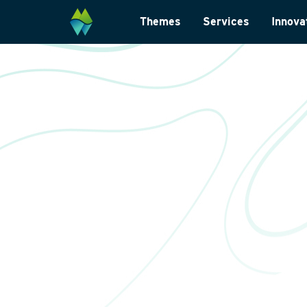
Themes
Services
Innova
Biodiversity
Monitoring and su
Energy transition
Laboratory analys
Wildlife-friendly design
Landscape archite
Climate change adaptation
International
Restoration ecology
Data management
Law and legislatio