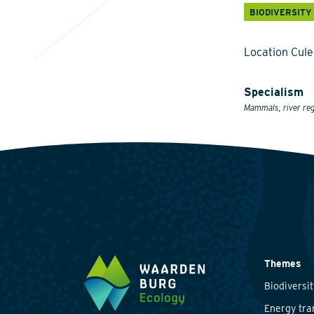
BIODIVERSITY
Location Cul
Specialism
Mammals, river reg
Themes
Biodiversit
Energy tra