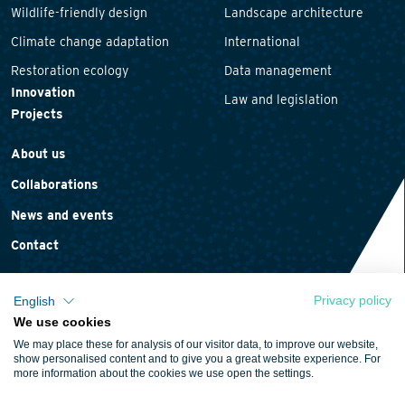
Wildlife-friendly design
Landscape architecture
Climate change adaptation
International
Restoration ecology
Data management
Innovation
Law and legislation
Projects
About us
Collaborations
News and events
Contact
Privacy policy
English
We use cookies
Privacy statement
We may place these for analysis of our visitor data, to improve our website,
Cookie policy
show personalised content and to give you a great website experience. For
more information about the cookies we use open the settings.
Terms and conditions