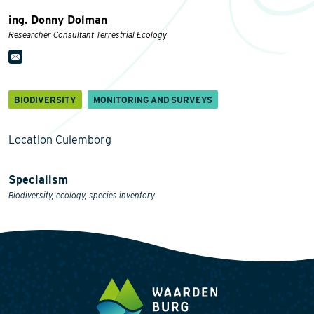
ing. Donny Dolman
Researcher Consultant Terrestrial Ecology
BIODIVERSITY
MONITORING AND SURVEYS
Location Culemborg
Specialism
Biodiversity, ecology, species inventory