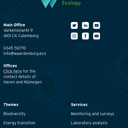
Main Office
Varkensmarkt 9
4101 CK Culemborg
0345 512710
info@waardenburg.eco
Offices
Click here
for the
contact details of
Haren and Nijmegen
Themes
Services
Biodiversity
Monitoring and surveys
Energy transition
Laboratory analysis