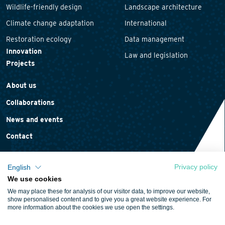
Wildlife-friendly design
Landscape architecture
Climate change adaptation
International
Restoration ecology
Data management
Innovation
Law and legislation
Projects
About us
Collaborations
News and events
Contact
Privacy policy
English
We use cookies
Privacy statement
We may place these for analysis of our visitor data, to improve our website,
Cookie policy
show personalised content and to give you a great website experience. For
more information about the cookies we use open the settings.
Terms and conditions