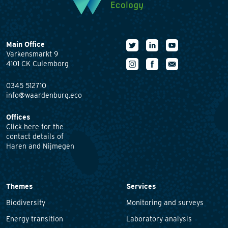
Main Office
Varkensmarkt 9
4101 CK Culemborg
0345 512710
info@waardenburg.eco
Offices
Click here
for the
contact details of
Haren and Nijmegen
Themes
Services
Biodiversity
Monitoring and surveys
Energy transition
Laboratory analysis