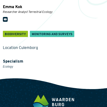
Emma Kok
Researcher Analyst Terrestrial Ecology
BIODIVERSITY
MONITORING AND SURVEYS
Location Culemborg
Specialism
Ecology