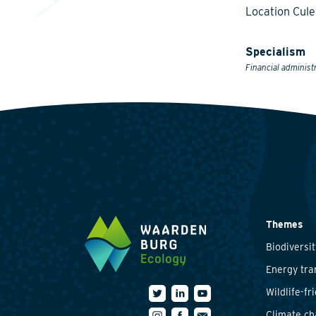
Location Cul
Specialism
Financial administ
Themes
Biodiversit
Energy tra
Wildlife-fr
Climate c