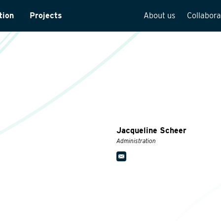
tion
Projects
About us
Collabora
rveys
Team overview
is
Our vision
cture
Our history
Social responsibilit
Quality assurance
Jacqueline Scheer
n
Vacancies
Administration
See how we work