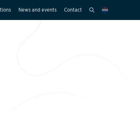
tions
News and events
Contact
Publications
News and media
y