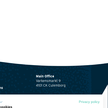
Main Office
Varkensmarkt 9
4101 CK Culemborg
ns
0345 512710
ents
info@waardenburg.eco
Privacy policy
cookies