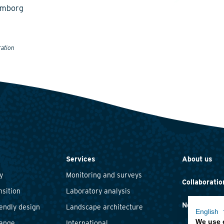
emborg
ration
Services
About us
y
Monitoring and surveys
Collaboratio
nsition
Laboratory analysis
News and ev
iendly design
Landscape architecture
English
We use 
hange
International