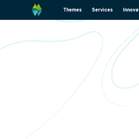
Themes
Services
Innova
Biodiversity
Monitoring and su
Energy transition
Laboratory analys
Wildlife-friendly design
Landscape archite
Climate change adaptation
International
Restoration ecology
Data management
Law and legislatio