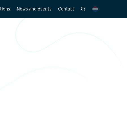
tions
News and events
Contact
Publications
News and media
y