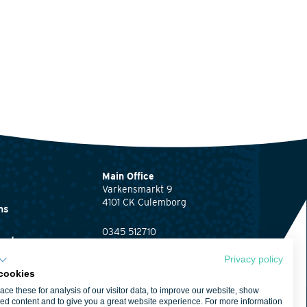
Main Office
Varkensmarkt 9
4101 CK Culemborg
ns
0345 512710
ents
info@waardenburg.eco
Privacy policy
Offices
cookies
Click here
for the
ent
ce these for analysis of our visitor data, to improve our website, show
contact details of
ed content and to give you a great website experience. For more information