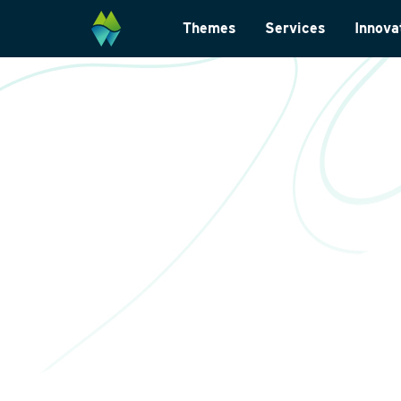
Themes
Services
Innova
Biodiversity
Monitoring and su
Energy transition
Laboratory analys
Wildlife-friendly design
Landscape archite
Climate change adaptation
International
Restoration ecology
Data management
Law and legislatio