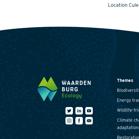
Location Cul
Themes
Biodiversit
Energy tra
Wildlife-fr
Climate c
adaptation
Restoratio