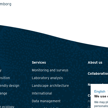
emborg
Services
About us
y
Monitoring and surveys
Collaboratio
nsition
Laboratory analysis
News and ev
iendly design
Landscape architecture
English
hange
International
Contact
We use 
Data management
Privacy statem
We may pla
personalis
n ecology
Cookie policy