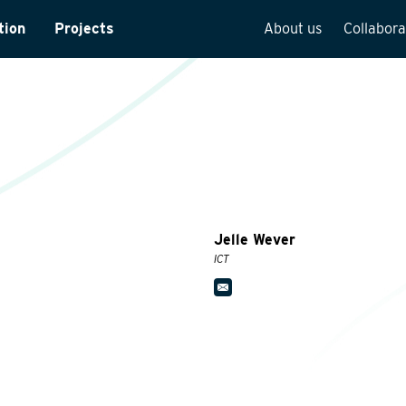
tion
Projects
About us
Collabora
rveys
Team overview
is
Our vision
cture
Our history
Social responsibilit
Quality assurance
Jelle Wever
n
Vacancies
ICT
See how we work