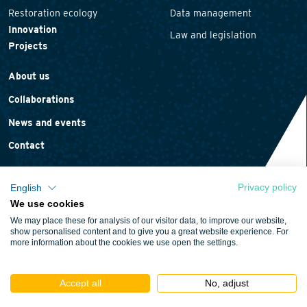
Restoration ecology
Data management
Innovation
Law and legislation
Projects
About us
Collaborations
News and events
Contact
Privacy policy
English
We use cookies
Privacy statement
We may place these for analysis of our visitor data, to improve our website,
Cookie policy
show personalised content and to give you a great website experience. For
more information about the cookies we use open the settings.
Terms and conditions
Accept all
No, adjust