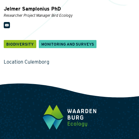
Jelmer Samplonius PhD
Researcher Project Manager Bird Ecology
BIODIVERSITY
MONITORING AND SURVEYS
Location Culemborg