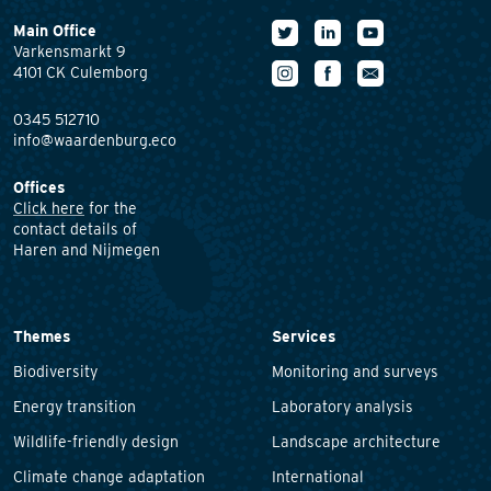
Main Office
Varkensmarkt 9
4101 CK Culemborg
0345 512710
info@waardenburg.eco
Offices
Click here
for the
contact details of
Haren and Nijmegen
Themes
Services
Biodiversity
Monitoring and surveys
Energy transition
Laboratory analysis
Wildlife-friendly design
Landscape architecture
Climate change adaptation
International