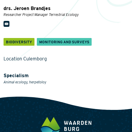
drs. Jeroen Brandjes
Researcher Project Manager Terrestrial Ecology
BIODIVERSITY
MONITORING AND SURVEYS
Location Culemborg
Specialism
Animal ecology, herpetoloy