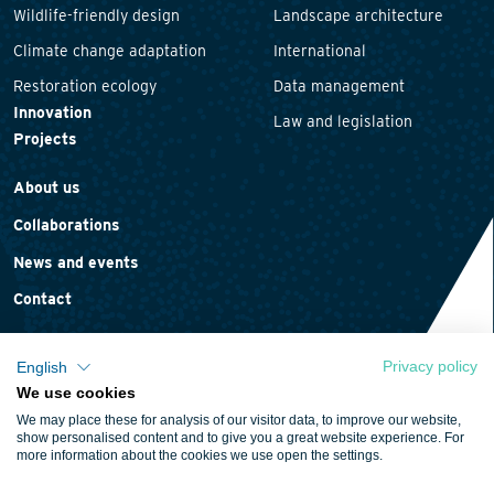
Wildlife-friendly design
Landscape architecture
Climate change adaptation
International
Restoration ecology
Data management
Innovation
Law and legislation
Projects
About us
Collaborations
News and events
Contact
Privacy policy
English
We use cookies
Privacy statement
We may place these for analysis of our visitor data, to improve our website,
Cookie policy
show personalised content and to give you a great website experience. For
more information about the cookies we use open the settings.
Terms and conditions