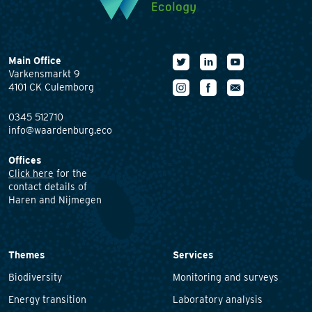
Main Office
Varkensmarkt 9
4101 CK Culemborg
0345 512710
info@waardenburg.eco
Offices
Click here
for the
contact details of
Haren and Nijmegen
Themes
Services
Biodiversity
Monitoring and surveys
Energy transition
Laboratory analysis