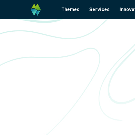
Themes
Services
Innova
Biodiversity
Monitoring and su
Energy transition
Laboratory analys
Wildlife-friendly design
Landscape archite
Climate change adaptation
International
Restoration ecology
Data management
Law and legislatio