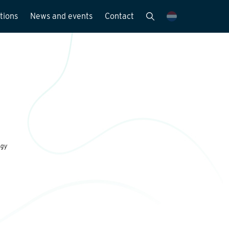
tions
News and events
Contact
Publications
News and media
y
ogy