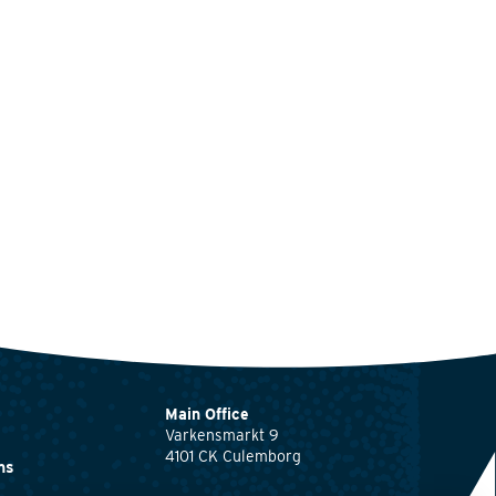
Main Office
Varkensmarkt 9
4101 CK Culemborg
ns