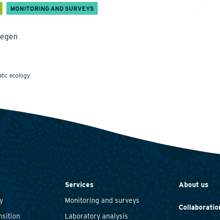
MONITORING AND SURVEYS
megen
atic ecology
Services
About us
y
Monitoring and surveys
Collaboratio
nsition
Laboratory analysis