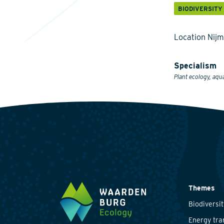
BIODIVERSITY
Location Nij
Specialism
Plant ecology, aqu
Themes
Biodiversit
Energy tra