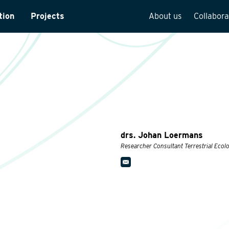
tion
Projects
About us
Collabora
rveys
Team overview
is
Our vision
cture
Our history
Social responsibilit
Quality assurance
drs. Johan Loermans
n
Vacancies
Researcher Consultant Terrestrial Ecol
See how we work