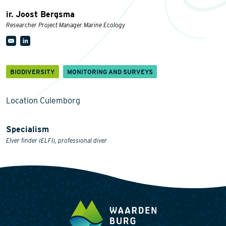
ir. Joost Bergsma
Researcher Project Manager Marine Ecology
BIODIVERSITY
MONITORING AND SURVEYS
Location Culemborg
Specialism
Elver finder (ELFI), professional diver