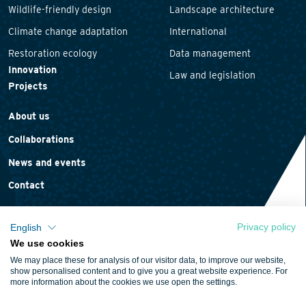
Wildlife-friendly design
Landscape architecture
Climate change adaptation
International
Restoration ecology
Data management
Innovation
Law and legislation
Projects
About us
Collaborations
News and events
Contact
Privacy policy
English
We use cookies
Privacy statement
We may place these for analysis of our visitor data, to improve our website,
Cookie policy
show personalised content and to give you a great website experience. For
more information about the cookies we use open the settings.
Terms and conditions