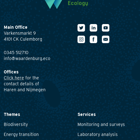
Main Office
Varkensmarkt 9
4101 CK Culemborg
0345 512710
info@waardenburg.eco
Offices
Click here
for the
contact details of
Haren and Nijmegen
Themes
Services
Biodiversity
Monitoring and surveys
Energy transition
Laboratory analysis