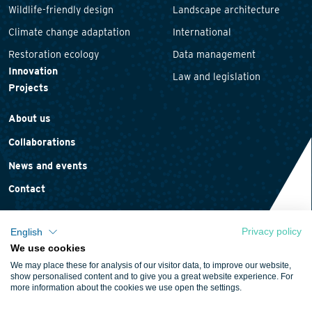
Wildlife-friendly design
Landscape architecture
Climate change adaptation
International
Restoration ecology
Data management
Innovation
Law and legislation
Projects
About us
Collaborations
News and events
Contact
Privacy policy
English
We use cookies
Privacy statement
We may place these for analysis of our visitor data, to improve our website,
Cookie policy
show personalised content and to give you a great website experience. For
more information about the cookies we use open the settings.
Terms and conditions