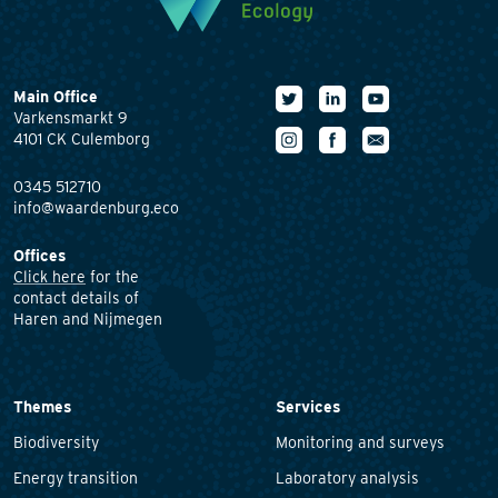
Main Office
Varkensmarkt 9
4101 CK Culemborg
0345 512710
info@waardenburg.eco
Offices
Click here
for the
contact details of
Haren and Nijmegen
Themes
Services
Biodiversity
Monitoring and surveys
Energy transition
Laboratory analysis