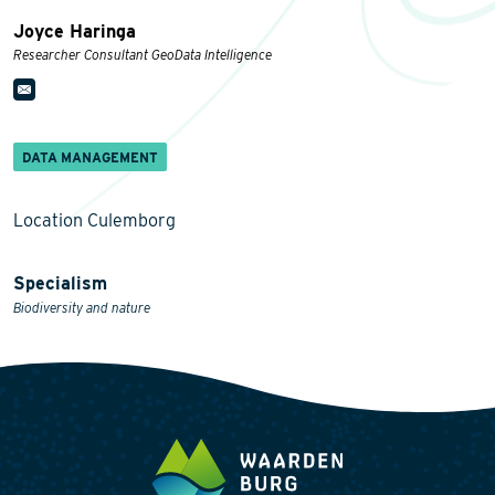
Joyce Haringa
Researcher Consultant GeoData Intelligence
DATA MANAGEMENT
Location Culemborg
Specialism
Biodiversity and nature