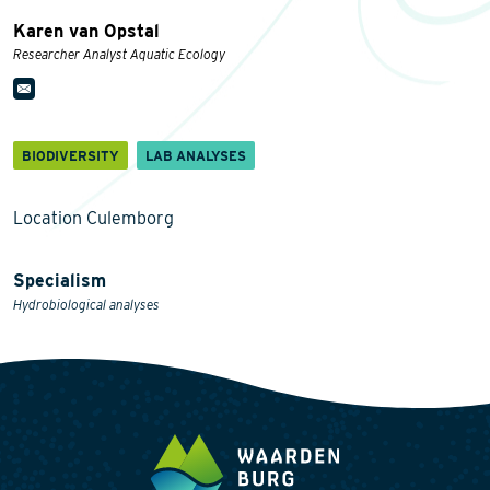
Karen van Opstal
Researcher Analyst Aquatic Ecology
BIODIVERSITY
LAB ANALYSES
Location Culemborg
Specialism
Hydrobiological analyses