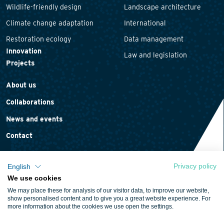
Wildlife-friendly design
Landscape architecture
Climate change adaptation
International
Restoration ecology
Data management
Innovation
Law and legislation
Projects
About us
Collaborations
News and events
Contact
Privacy policy
English
We use cookies
Privacy statement
We may place these for analysis of our visitor data, to improve our website,
Cookie policy
show personalised content and to give you a great website experience. For
more information about the cookies we use open the settings.
Terms and conditions