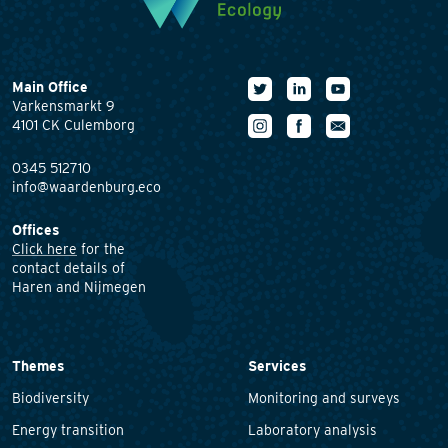
Main Office
Varkensmarkt 9
4101 CK Culemborg
0345 512710
info@waardenburg.eco
Offices
Click here
for the
contact details of
Haren and Nijmegen
Themes
Services
Biodiversity
Monitoring and surveys
Energy transition
Laboratory analysis