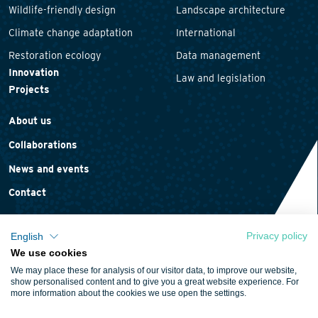
Wildlife-friendly design
Landscape architecture
Climate change adaptation
International
Restoration ecology
Data management
Innovation
Law and legislation
Projects
About us
Collaborations
News and events
Contact
Privacy policy
English
We use cookies
Privacy statement
We may place these for analysis of our visitor data, to improve our website,
Cookie policy
show personalised content and to give you a great website experience. For
more information about the cookies we use open the settings.
Terms and conditions