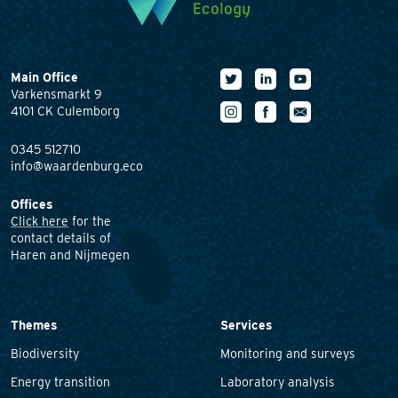
Main Office
Varkensmarkt 9
4101 CK Culemborg
0345 512710
info@waardenburg.eco
Offices
Click here
for the
contact details of
Haren and Nijmegen
Themes
Services
Biodiversity
Monitoring and surveys
Energy transition
Laboratory analysis