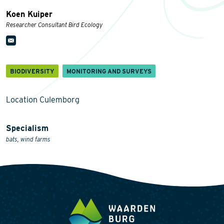
Koen Kuiper
Researcher Consultant Bird Ecology
BIODIVERSITY
MONITORING AND SURVEYS
Location Culemborg
Specialism
bats, wind farms