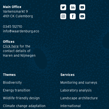
Main Office
Varkensmarkt 9
4101 CK Culemborg
0345 512710
info@waardenburg.eco
Offices
Click here
for the
contact details of
Haren and Nijmegen
Themes
Services
Biodiversity
Monitoring and surveys
Energy transition
Laboratory analysis
Wildlife-friendly design
Landscape architecture
Climate change adaptation
International