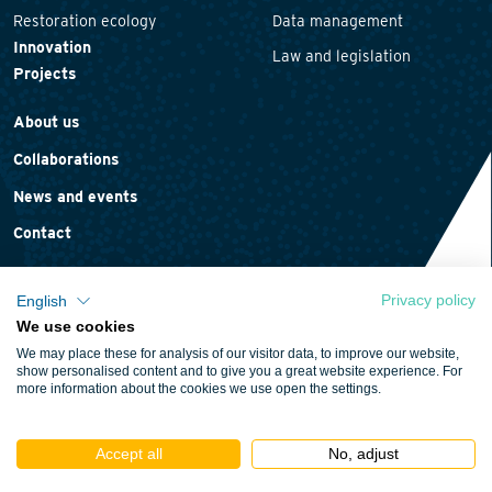
Restoration ecology
Data management
Innovation
Law and legislation
Projects
About us
Collaborations
News and events
Contact
Privacy policy
English
We use cookies
Privacy statement
We may place these for analysis of our visitor data, to improve our website,
Cookie policy
show personalised content and to give you a great website experience. For
more information about the cookies we use open the settings.
Terms and conditions
Accept all
No, adjust