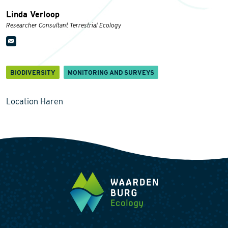
Linda Verloop
Researcher Consultant Terrestrial Ecology
BIODIVERSITY
MONITORING AND SURVEYS
Location Haren