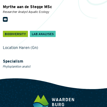
Myrthe aan de Stegge MSc
Researcher Analyst Aquatic Ecology
BIODIVERSITY
LAB ANALYSES
Location Haren (Gn)
Specialism
Phytoplankton analist