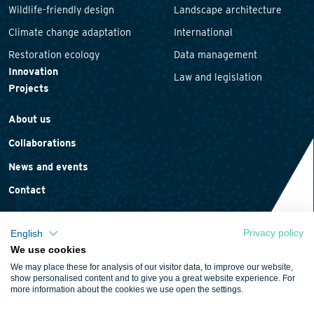
Wildlife-friendly design
Landscape architecture
Climate change adaptation
International
Restoration ecology
Data management
Innovation
Law and legislation
Projects
About us
Collaborations
News and events
Contact
Privacy policy
English
We use cookies
Privacy statement
We may place these for analysis of our visitor data, to improve our website,
Cookie policy
show personalised content and to give you a great website experience. For
more information about the cookies we use open the settings.
Terms and conditions