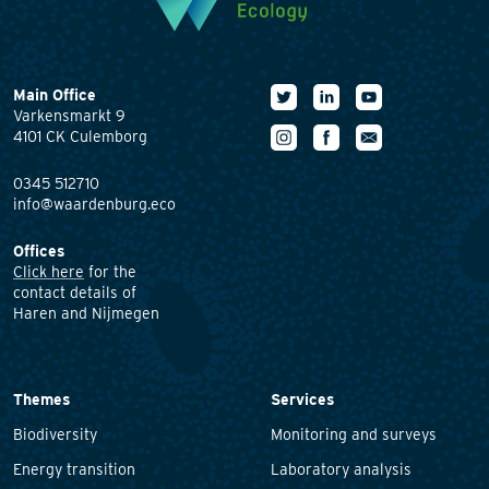
Main Office
Varkensmarkt 9
4101 CK Culemborg
0345 512710
info@waardenburg.eco
Offices
Click here
for the
contact details of
Haren and Nijmegen
Themes
Services
Biodiversity
Monitoring and surveys
Energy transition
Laboratory analysis