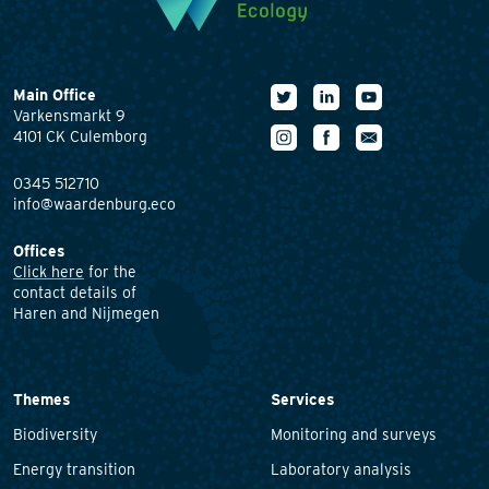
Main Office
Varkensmarkt 9
4101 CK Culemborg
0345 512710
info@waardenburg.eco
Offices
Click here
for the
contact details of
Haren and Nijmegen
Themes
Services
Biodiversity
Monitoring and surveys
Energy transition
Laboratory analysis