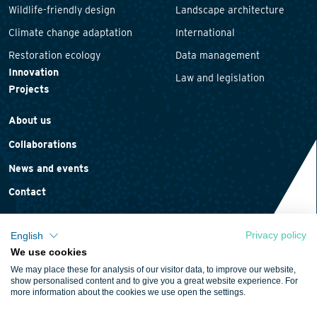
Wildlife-friendly design
Landscape architecture
Climate change adaptation
International
Restoration ecology
Data management
Innovation
Law and legislation
Projects
About us
Collaborations
News and events
Contact
Privacy policy
English
We use cookies
Privacy statement
We may place these for analysis of our visitor data, to improve our website,
Cookie policy
show personalised content and to give you a great website experience. For
more information about the cookies we use open the settings.
Terms and conditions