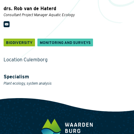
drs. Rob van de Haterd
Consultant Project Manager Aquatic Ecology
BIODIVERSITY
MONITORING AND SURVEYS
Location Culemborg
Specialism
Plant ecology, system analysis