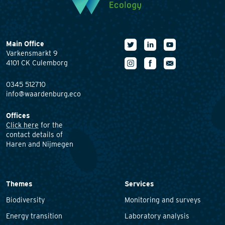
Main Office
Varkensmarkt 9
4101 CK Culemborg
0345 512710
info@waardenburg.eco
Offices
Click here
for the
contact details of
Haren and Nijmegen
Themes
Services
Biodiversity
Monitoring and surveys
Energy transition
Laboratory analysis