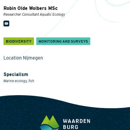
Robin Olde Wolbers MSc
Researcher Consultant Aquatic Ecology
BIODIVERSITY
MONITORING AND SURVEYS
Location Nijmegen
Specialism
Marine ecology, fish