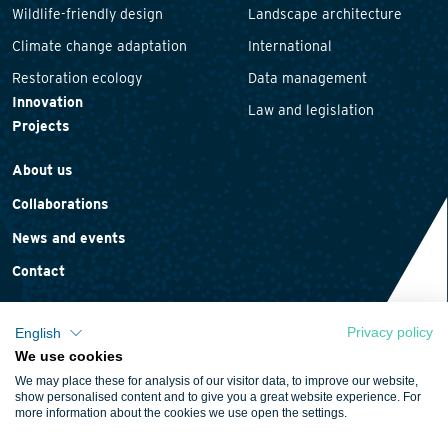
Wildlife-friendly design
Landscape architecture
Climate change adaptation
International
Restoration ecology
Data management
Innovation
Law and legislation
Projects
About us
Collaborations
News and events
Contact
Privacy policy
English
We use cookies
Privacy statement
We may place these for analysis of our visitor data, to improve our website,
Cookie policy
show personalised content and to give you a great website experience. For
more information about the cookies we use open the settings.
Terms and conditions