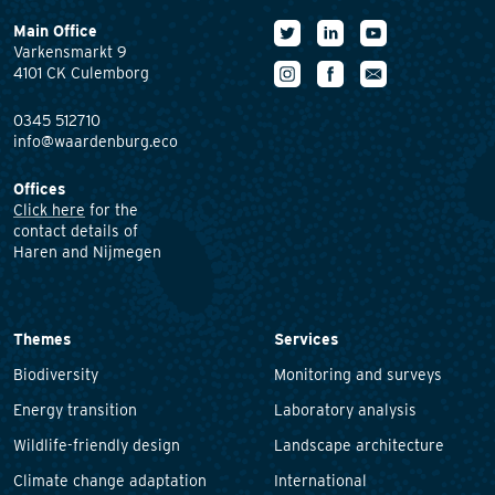
Main Office
Varkensmarkt 9
4101 CK Culemborg
0345 512710
info@waardenburg.eco
Offices
Click here
for the
contact details of
Haren and Nijmegen
Themes
Services
Biodiversity
Monitoring and surveys
Energy transition
Laboratory analysis
Wildlife-friendly design
Landscape architecture
Climate change adaptation
International