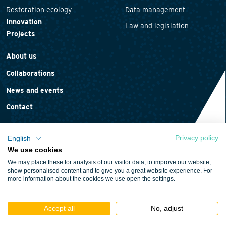
Restoration ecology
Data management
Innovation
Law and legislation
Projects
About us
Collaborations
News and events
Contact
Privacy policy
English
We use cookies
Privacy statement
We may place these for analysis of our visitor data, to improve our website,
Cookie policy
show personalised content and to give you a great website experience. For
more information about the cookies we use open the settings.
Terms and conditions
Accept all
No, adjust