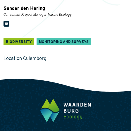
Sander den Haring
Consultant Project Manager Marine Ecology
BIODIVERSITY
MONITORING AND SURVEYS
Location Culemborg