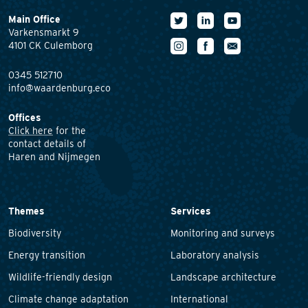
Main Office
Varkensmarkt 9
4101 CK Culemborg
0345 512710
info@waardenburg.eco
Offices
Click here
for the
contact details of
Haren and Nijmegen
Themes
Services
Biodiversity
Monitoring and surveys
Energy transition
Laboratory analysis
Wildlife-friendly design
Landscape architecture
Climate change adaptation
International