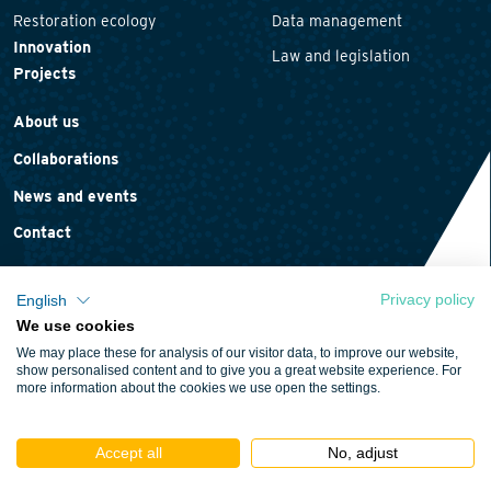
Restoration ecology
Data management
Innovation
Law and legislation
Projects
About us
Collaborations
News and events
Contact
Privacy policy
English
We use cookies
Privacy statement
We may place these for analysis of our visitor data, to improve our website,
Cookie policy
show personalised content and to give you a great website experience. For
more information about the cookies we use open the settings.
Terms and conditions
Accept all
No, adjust