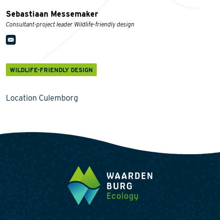
Sebastiaan Messemaker
Consultant-project leader Wildlife-friendly design
WILDLIFE-FRIENDLY DESIGN
Location Culemborg