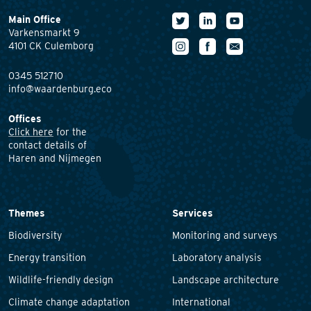
Main Office
Varkensmarkt 9
4101 CK Culemborg
0345 512710
info@waardenburg.eco
Offices
Click here
for the
contact details of
Haren and Nijmegen
Themes
Services
Biodiversity
Monitoring and surveys
Energy transition
Laboratory analysis
Wildlife-friendly design
Landscape architecture
Climate change adaptation
International