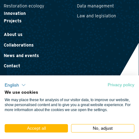
Restoration ecology
Data management
Innovation
Law and legislation
Projects
About us
Collaborations
News and events
Contact
Privacy policy
English
We use cookies
Privacy statement
We may place these for analysis of our visitor data, to improve our website,
Cookie policy
show personalised content and to give you a great website experience. For
more information about the cookies we use open the settings.
Terms and conditions
Accept all
No, adjust