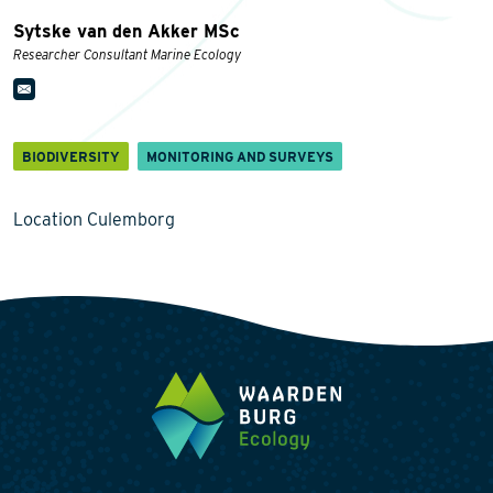
Sytske van den Akker MSc
Researcher Consultant Marine Ecology
BIODIVERSITY
MONITORING AND SURVEYS
Location Culemborg