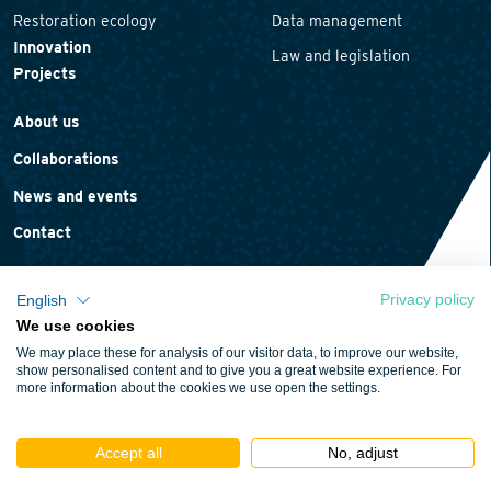
Restoration ecology
Data management
Innovation
Law and legislation
Projects
About us
Collaborations
News and events
Contact
Privacy policy
English
We use cookies
Privacy statement
We may place these for analysis of our visitor data, to improve our website,
Cookie policy
show personalised content and to give you a great website experience. For
more information about the cookies we use open the settings.
Terms and conditions
Accept all
No, adjust