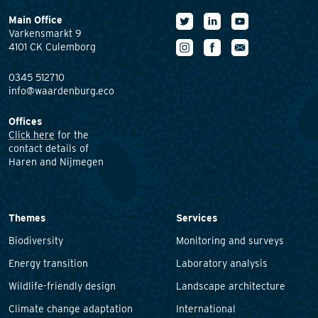
Main Office
Varkensmarkt 9
4101 CK Culemborg
0345 512710
info@waardenburg.eco
Offices
Click here
for the
contact details of
Haren and Nijmegen
Themes
Services
Biodiversity
Monitoring and surveys
Energy transition
Laboratory analysis
Wildlife-friendly design
Landscape architecture
Climate change adaptation
International