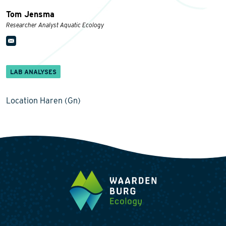
Tom Jensma
Researcher Analyst Aquatic Ecology
LAB ANALYSES
Location Haren (Gn)