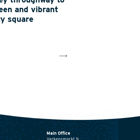
een and vibrant
ty square
Main Office
Varkensmarkt 9