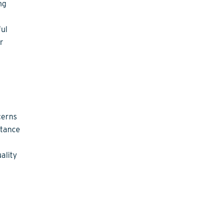
ng
ful
r
cerns
ptance
ality