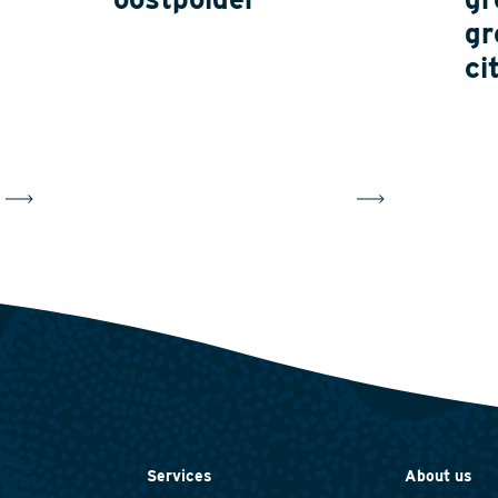
gr
ci
Services
About us