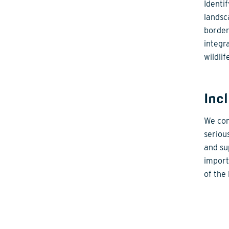
Identi
landsc
border
integr
wildlif
Inc
We com
seriou
and su
import
of the