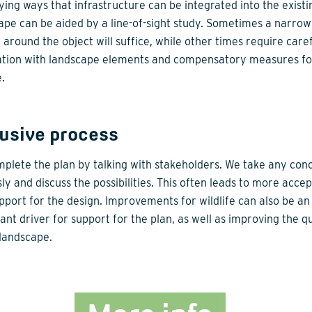
fying ways that infrastructure can be integrated into the existi
ape can be aided by a line-of-sight study. Sometimes a narrow
 around the object will suffice, while other times require care
ation with landscape elements and compensatory measures fo
e.
lusive process
plete the plan by talking with stakeholders. We take any con
sly and discuss the possibilities. This often leads to more acce
pport for the design. Improvements for wildlife can also be an
ant driver for support for the plan, as well as improving the qu
 landscape.