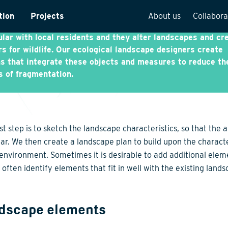
tructure includes roads, railways, canals, as well as the ra
tion
Projects
About us
Collabora
g energy infrastructure. In general, such structures are
lar with local residents and they alter landscapes and cr
rveys
Team overview
rs for wildlife. Our ecological landscape designers create
s that integrate these objects and measures to reduce th
is
Our vision
s of fragmentation.
cture
Our history
Social responsibilit
Quality assurance
st step is to sketch the landscape characteristics, so that the 
n
Vacancies
ear. We then create a landscape plan to build upon the characte
 environment. Sometimes it is desirable to add additional elem
See how we work
often identify elements that fit in well with the existing lands
dscape elements