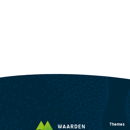
Themes