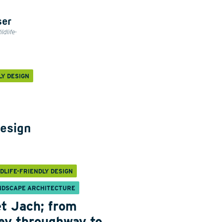
ser
ldlife-
LY DESIGN
design
DLIFE-FRIENDLY DESIGN
NDSCAPE ARCHITECTURE
t Jach; from
ey throughway to