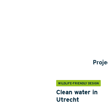
Proje
WILDLIFE-FRIENDLY DESIGN
Clean water in
Utrecht