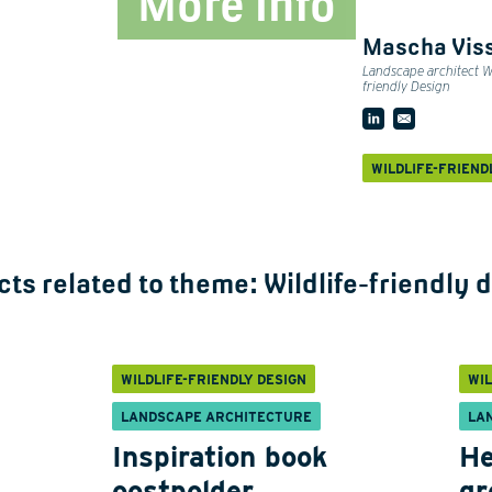
More info
Mascha Vis
Landscape architect Wi
friendly Design
WILDLIFE-FRIEND
cts related to theme:
Wildlife-friendly 
WILDLIFE-FRIENDLY DESIGN
WIL
LANDSCAPE ARCHITECTURE
LA
Inspiration book
He
oostpolder
gr