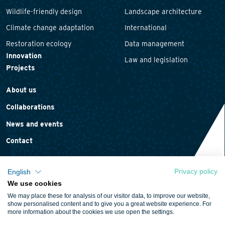
Wildlife-friendly design
Landscape architecture
Climate change adaptation
International
Restoration ecology
Data management
Innovation
Law and legislation
Projects
About us
Collaborations
News and events
Contact
Privacy policy
English
We use cookies
Privacy statement
We may place these for analysis of our visitor data, to improve our website,
Cookie policy
show personalised content and to give you a great website experience. For
more information about the cookies we use open the settings.
Terms and conditions