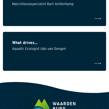
Macrofaunaspecialist Bart Achterkamp
What drives...
Aquatic Ecologist Udo van Dongen