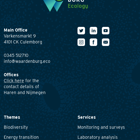
Main Office
Varkensmarkt 9
4101 CK Culemborg
0345 512710
info@waardenburg.eco
Offices
Click here
for the
contact details of
Haren and Nijmegen
Themes
Services
Biodiversity
Monitoring and surveys
Energy transition
Laboratory analysis