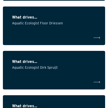
What drives...
Aquatic Ecologist Floor Driessen
What drives...
Aquatic Ecologist Dirk Spruijt
What drives...