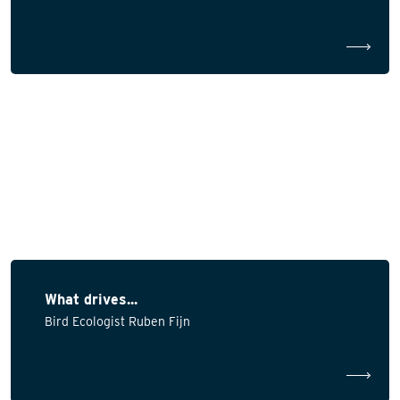
What drives...
Bird Ecologist Ruben Fijn