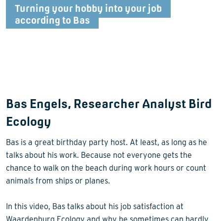
Turning your hobby into your job
according to Bas
Bas Engels, Researcher Analyst Bird
Ecology
Bas is a great birthday party host. At least, as long as he
talks about his work. Because not everyone gets the
chance to walk on the beach during work hours or count
animals from ships or planes.
In this video, Bas talks about his job satisfaction at
Waardenburg Ecology and why he sometimes can hardly