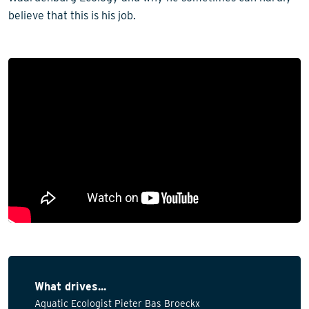
believe that this is his job.
What drives...
Aquatic Ecologist Pieter Bas Broeckx